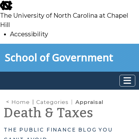
skip
to
The University of North Carolina at Chapel
main
Hill
Accessibility
skip
Skip to main content
School of Government
to
main
Home
Categories
Appraisal
Death & Taxes
THE PUBLIC FINANCE BLOG YOU