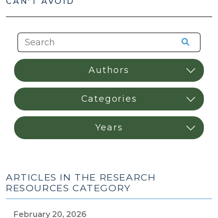
CAN'T AVOID
ARTICLES IN THE RESEARCH
RESOURCES CATEGORY
February 20, 2026