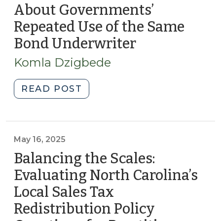
About Governments’
Carolina:
Key
Repeated Use of the Same
Insights
Bond Underwriter
(January
for
27,
Local
Komla Dzigbede
2026)
Government
Practitioners
"Is
READ POST
(February
Loyalty
20,
Costing
2026)"
You?
What
May 16, 2025
Behavioral
Balancing the Scales:
Finance
Evaluating North Carolina’s
Tells
Local Sales Tax
Us
About
Redistribution Policy
Governments’