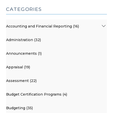
CATEGORIES
Accounting and Financial Reporting (16)
Administration (32)
Announcements (1)
Appraisal (19)
Assessment (22)
Budget Certification Programs (4)
Budgeting (35)