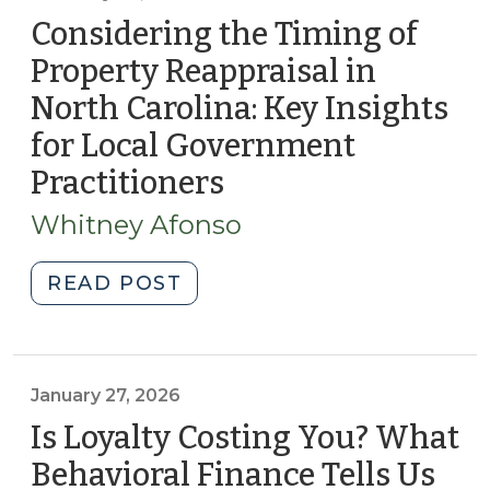
Considering the Timing of
Property Reappraisal in
North Carolina: Key Insights
for Local Government
Practitioners
(February
20,
Whitney Afonso
2026)
"Considering
READ POST
the
Timing
of
Property
January 27, 2026
Reappraisal
Is Loyalty Costing You? What
in
Behavioral Finance Tells Us
North