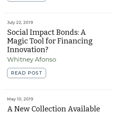
Working
Capital
Management
Strategic
July 22, 2019
Tool:
Social Impact Bonds: A
Interfund
Magic Tool for Financing
Transfers
Innovation?
(July
(May
22,
26,
Whitney Afonso
2022)"
2019)
"Social
READ POST
Impact
Bonds:
A
Magic
May 10, 2019
Tool
A New Collection Available
for