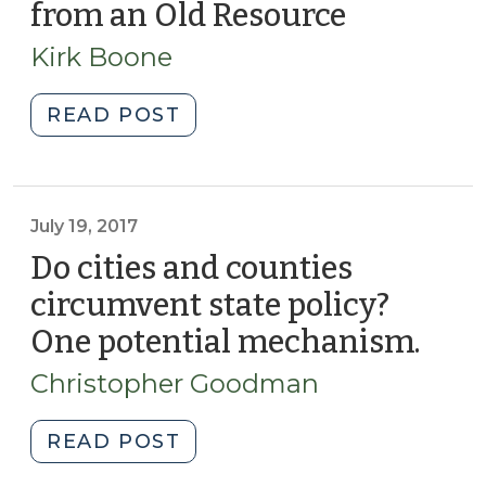
from an Old Resource
(May
Financing
10,
Innovation?
Kirk Boone
2019)
(July
22,
"A
READ POST
2019)"
New
Collection
Available
from
July 19, 2017
an
Do cities and counties
Old
circumvent state policy?
Resource
One potential mechanism.
(July
(May
19,
10,
Christopher Goodman
2019)"
2017
"Do
READ POST
cities