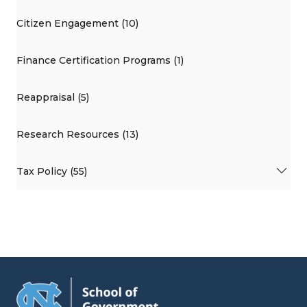
Citizen Engagement (10)
Finance Certification Programs (1)
Reappraisal (5)
Research Resources (13)
Tax Policy (55)