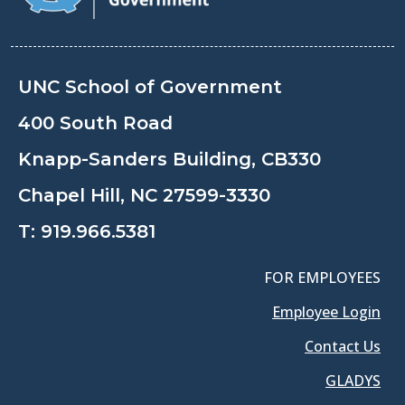
UNC School of Government
400 South Road
Knapp-Sanders Building, CB330
Chapel Hill, NC 27599-3330
T:
919.966.5381
FOR EMPLOYEES
Employee Login
Contact Us
GLADYS