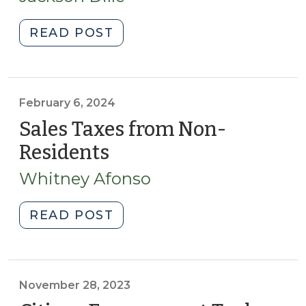
2025)
Practitioners
(May
"Designing
READ POST
16,
Public
2025)"
Budgeting
Simulations:
Leveraging
February 6, 2024
Behavioral
Sales Taxes from Non-
Insights
Residents
(February
to
6,
Enhance
Whitney Afonso
2024)
Engagement
and
"Sales
READ POST
Decision-
Taxes
Making
from
(April
Non-
16,
Residents
November 28, 2023
2025)"
(February