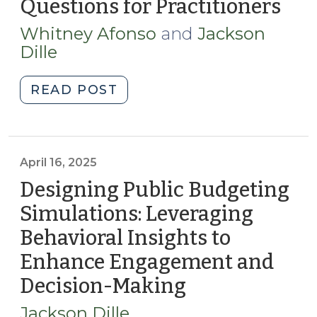
Questions for Practitioners
(Ma
Repeated
16,
Use
Whitney Afonso
and
Jackson
202
of
Dille
the
Same
"Balancing
READ POST
Bond
the
Underwriter
Scales:
(January
Evaluating
27,
North
April 16, 2025
2026)"
Carolina’s
Designing Public Budgeting
Local
Simulations: Leveraging
Sales
Behavioral Insights to
Tax
Redistribution
Enhance Engagement and
Policy
Decision-Making
(April
Questions
16,
for
Jackson Dille