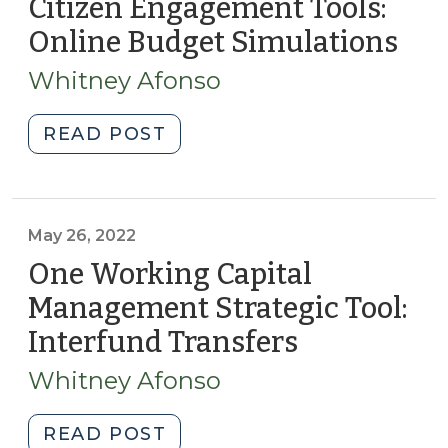
Citizen Engagement Tools:
6,
Online Budget Simulations
(No
2024)"
28,
Whitney Afonso
202
"Citizen
READ POST
Engagement
Tools:
Online
Budget
May 26, 2022
Simulations
One Working Capital
(November
Management Strategic Tool:
28,
Interfund Transfers
(May
2023)"
26,
Whitney Afonso
2022)
"One
READ POST