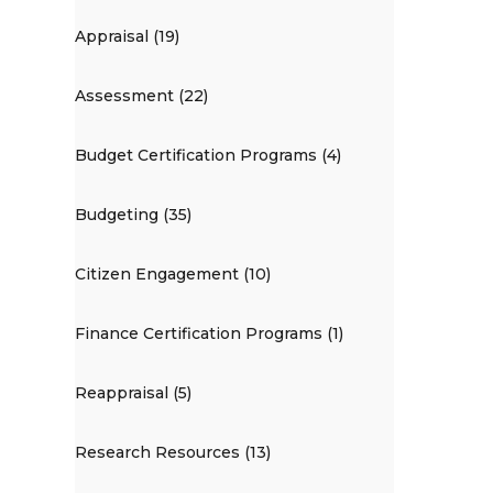
Appraisal (19)
Assessment (22)
Budget Certification Programs (4)
Budgeting (35)
Citizen Engagement (10)
Finance Certification Programs (1)
Reappraisal (5)
Research Resources (13)