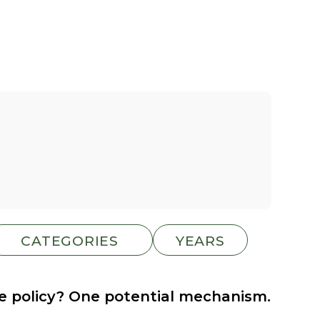
te policy? One potential mechanism.