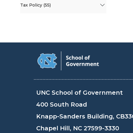
Tax Policy (55)
UNC School of Government
400 South Road
Knapp-Sanders Building, CB33
Chapel Hill, NC 27599-3330