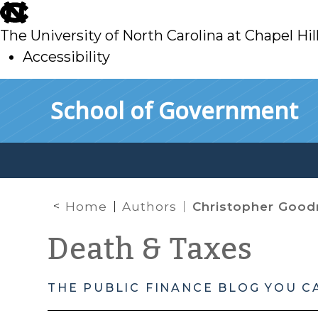
skip
to
The University of North Carolina at Chapel Hil
main
Accessibility
skip
Skip to main content
School of Government
to
main
Home
Authors
Christopher Goo
Death & Taxes
THE PUBLIC FINANCE BLOG YOU C