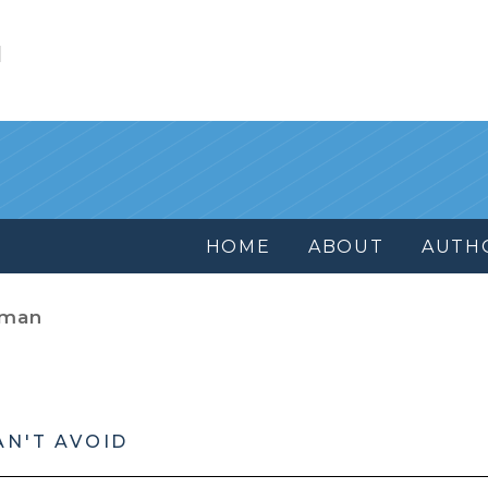
l
HOME
ABOUT
AUTH
dman
AN'T AVOID