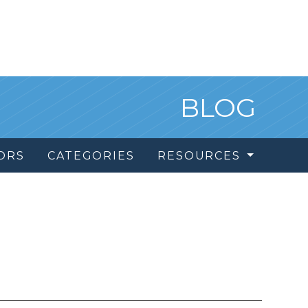
BLOG
ORS
CATEGORIES
RESOURCES