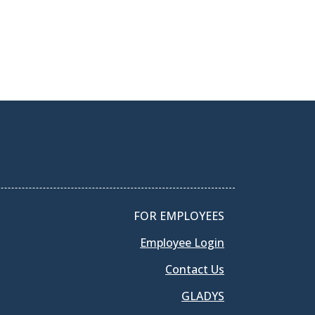
FOR EMPLOYEES
Employee Login
Contact Us
GLADYS