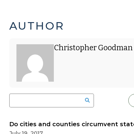
CHRISTOPHER
AUTHOR
GOODMAN'S
Christopher Goodman
POSTS
-
Do cities and counties circumvent sta
July 19, 2017