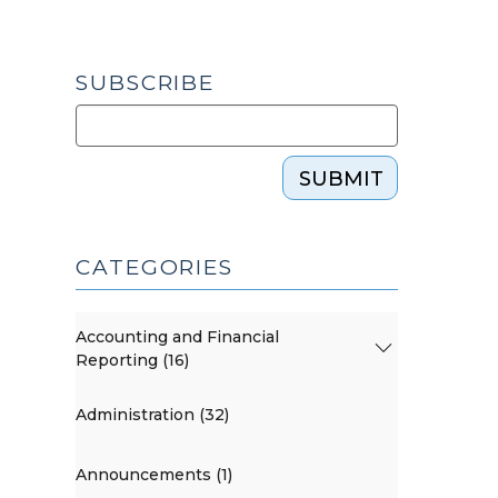
SUBSCRIBE
SUBMIT
CATEGORIES
Accounting and Financial
Reporting (16)
Administration (32)
Announcements (1)