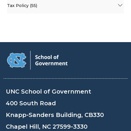
Tax Policy (55)
UNC School of Government
400 South Road
Knapp-Sanders Building, CB330
Chapel Hill, NC 27599-3330