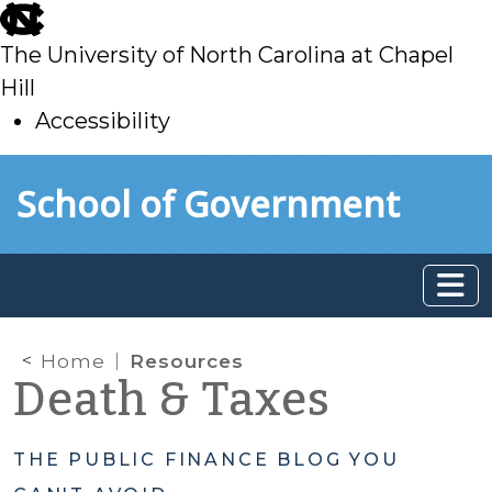
skip
to
The University of North Carolina at Chapel
main
Hill
Accessibility
skip
Skip to main content
School of Government
to
main
Home
Resources
Death & Taxes
THE PUBLIC FINANCE BLOG YOU