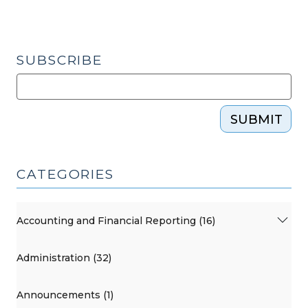
SUBSCRIBE
SUBMIT
CATEGORIES
Accounting and Financial Reporting (16)
Administration (32)
Announcements (1)