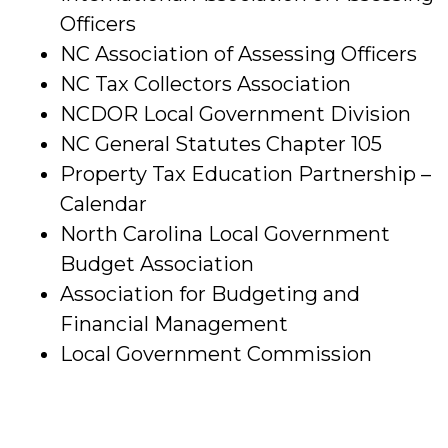
Officers
NC Association of Assessing Officers
NC Tax Collectors Association
NCDOR Local Government Division
NC General Statutes Chapter 105
Property Tax Education Partnership –
Calendar
North Carolina Local Government
Budget Association
Association for Budgeting and
Financial Management
Local Government Commission