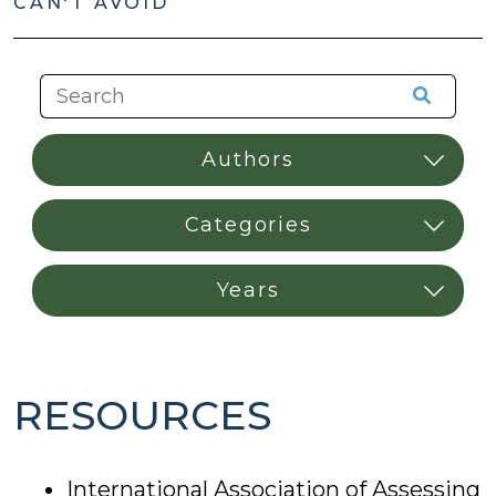
CAN'T AVOID
RESOURCES
International Association of Assessing