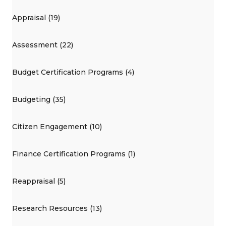
Appraisal (19)
Assessment (22)
Budget Certification Programs (4)
Budgeting (35)
Citizen Engagement (10)
Finance Certification Programs (1)
Reappraisal (5)
Research Resources (13)