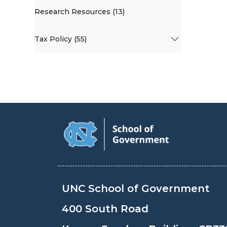
Research Resources (13)
Tax Policy (55)
UNC School of Government
400 South Road