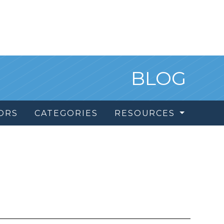
BLOG
ORS
CATEGORIES
RESOURCES