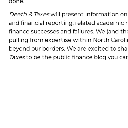
done.
Death & Taxes
will present information on
and financial reporting, related academic 
finance successes and failures. We (and th
pulling from expertise within North Caroli
beyond our borders. We are excited to sha
Taxes
to be the public finance blog you can