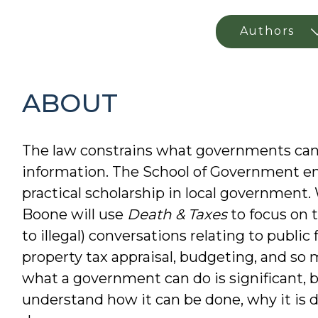
ABOUT
The law constrains what governments can a
information. The School of Government e
practical scholarship in local government.
Boone will use
Death & Taxes
to focus on 
to illegal) conversations relating to publi
property tax appraisal, budgeting, and so
what a government can do is significant, bu
understand how it can be done, why it is 