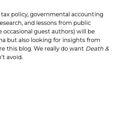
 tax policy, governmental accounting
research, and lessons from public
e occasional guest authors) will be
na but also looking for insights from
re this blog. We really do want
Death &
’t avoid.