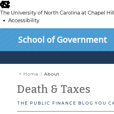
skip
to
The University of North Carolina at Chapel Hil
main
Accessibility
skip
Skip to main content
School of Government
to
main
Home
About
Death & Taxes
THE PUBLIC FINANCE BLOG YOU C