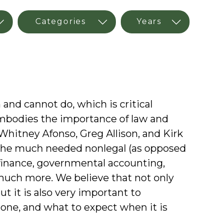
nd cannot do, which is critical
mbodies the importance of law and
 Whitney Afonso, Greg Allison, and Kirk
the much needed nonlegal (as opposed
c finance, governmental accounting,
 much more. We believe that not only
t it is also very important to
done, and what to expect when it is