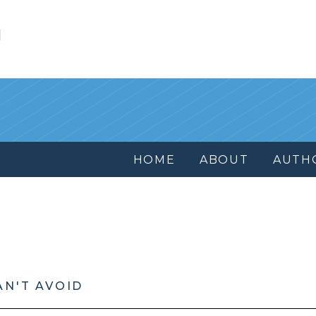
l
HOME
ABOUT
AUTH
AN'T AVOID