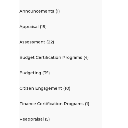
Announcements (1)
Appraisal (19)
Assessment (22)
Budget Certification Programs (4)
Budgeting (35)
Citizen Engagement (10)
Finance Certification Programs (1)
Reappraisal (5)