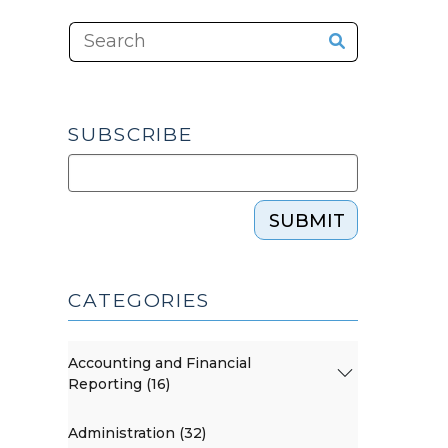
SUBSCRIBE
SUBMIT
CATEGORIES
Accounting and Financial
Reporting (16)
Administration (32)