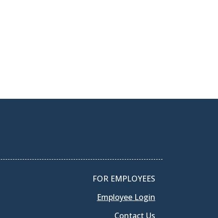
FOR EMPLOYEES
Employee Login
Contact Us