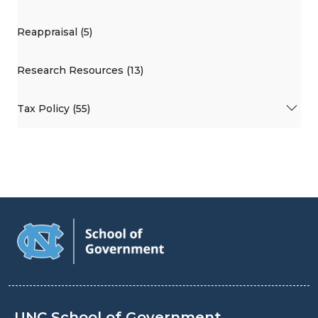
Reappraisal (5)
Research Resources (13)
Tax Policy (55)
UNC School of Government