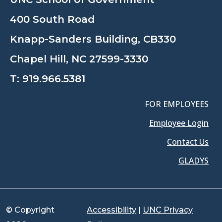
400 South Road
Knapp-Sanders Building, CB330
Chapel Hill, NC 27599-3330
T:
919.966.5381
FOR EMPLOYEES
Employee Login
Contact Us
GLADYS
© Copyright
Accessibility
|
UNC Privacy