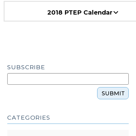
2018 PTEP Calendar
SUBSCRIBE
SUBMIT
CATEGORIES