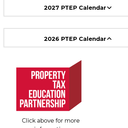
2027 PTEP Calendar
2026 PTEP Calendar
Click above for more