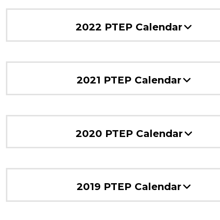
2022 PTEP Calendar
2021 PTEP Calendar
2020 PTEP Calendar
2019 PTEP Calendar