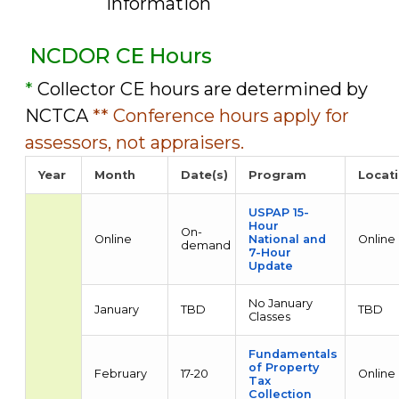
information
NCDOR CE Hours
*
Collector CE hours are determined by
NCTCA
** Conference hours apply for
assessors, not appraisers.
Year
Month
Date(s)
Program
Locat
USPAP 15-
Hour
On-
Online
National and
Online
demand
7-Hour
Update
No January
January
TBD
TBD
Classes
Fundamentals
of Property
February
17-20
Online
Tax
Collection