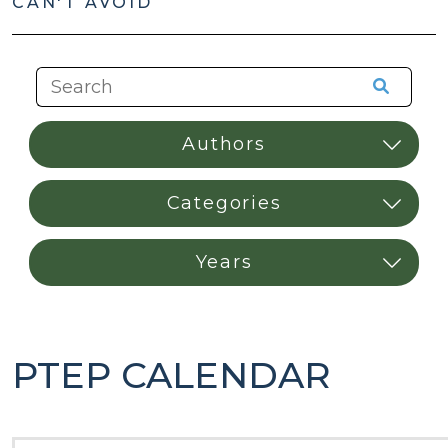
CAN'T AVOID
PTEP CALENDAR