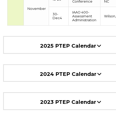
Conference
NC
November
IAAO 400-
30-
Assessment
Wilson
Dec4
Administration
2025 PTEP Calendar
2024 PTEP Calendar
2023 PTEP Calendar