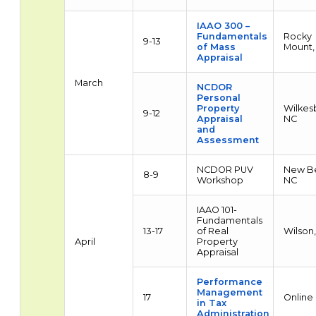
IAAO 300 –
Fundamentals
Rocky
9-13
of Mass
Mount,
Appraisal
March
NCDOR
Personal
Property
Wilkes
9-12
Appraisal
NC
and
Assessment
NCDOR PUV
New Be
8-9
Workshop
NC
IAAO 101-
Fundamentals
13-17
of Real
Wilson
April
Property
Appraisal
Performance
Management
17
Online
in Tax
Administration