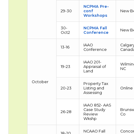
NCPMA Pre-
29-30
conf
New B
Workshops
30-
NCPMA Fall
New B
Oct2
Conference
IAAO
Calgary
13-16
Conference
Canad
IAAO 201-
Wilmin
19-23
Appraisal of
NC
Land
October
Property Tax
20-23
Listing and
Online
Assessing
IAAO 852- AAS
Case Study
Brunsw
26-28
Review
Co
Wkshp
NCAAO Fall
Concor
18-20