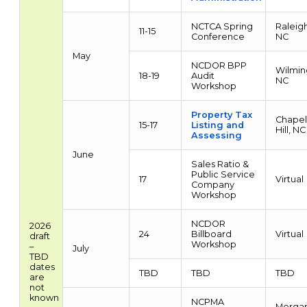
NCTCA Spring
Raleigh
11-15
Conference
NC
May
NCDOR BPP
Wilmin
18-19
Audit
NC
Workshop
Property Tax
Chapel
15-17
Listing and
Hill, NC
Assessing
June
Sales Ratio &
Public Service
17
Virtual
Company
Workshop
NCDOR
2026
24
Billboard
Virtual
draft
Workshop
–
July
TBD
dates
TBD
TBD
TBD
are
not
known
NCPMA
Morgan