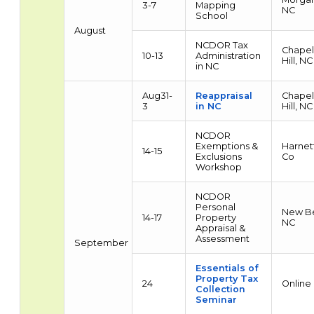
3-7
Mapping
NC
School
August
NCDOR Tax
Chapel
10-13
Administration
Hill, NC
in NC
Aug31-
Reappraisal
Chapel
3
in NC
Hill, NC
NCDOR
Exemptions &
Harnet
14-15
Exclusions
Co
Workshop
NCDOR
Personal
New Be
14-17
Property
NC
Appraisal &
Assessment
September
Essentials of
Property Tax
24
Online
Collection
Seminar