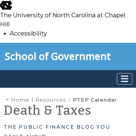
skip
to
The University of North Carolina at Chapel
main
Hill
Accessibility
skip
Skip to main content
School of Government
to
main
Home
Resources
PTEP Calendar
Death & Taxes
THE PUBLIC FINANCE BLOG YOU