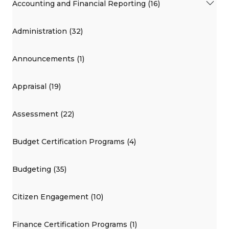
Accounting and Financial Reporting (16)
Administration (32)
Announcements (1)
Appraisal (19)
Assessment (22)
Budget Certification Programs (4)
Budgeting (35)
Citizen Engagement (10)
Finance Certification Programs (1)