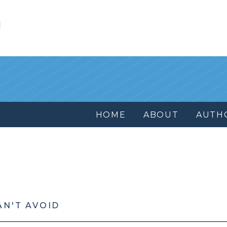
l
HOME
ABOUT
AUTH
AN'T AVOID