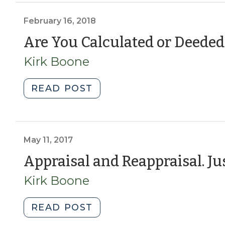
Advisory
Committee,
February 16, 2018
would
Are You Calculated or Deeded
it
Kirk Boone
work?
(May
16,
"Are
READ POST
2018)"
You
Calculated
or
Deeded?
May 11, 2017
(February
Appraisal and Reappraisal. Jus
16,
Kirk Boone
2018)"
"Appraisal
READ POST
and