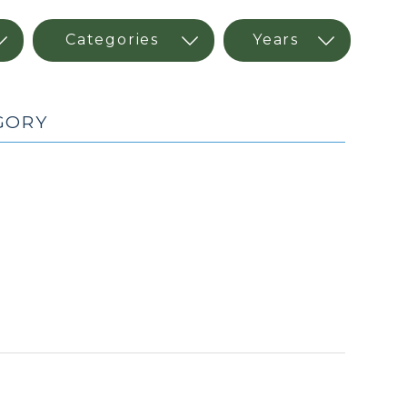
EGORY
(May
7,
2026)