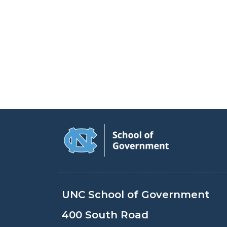
UNC School of Government
400 South Road