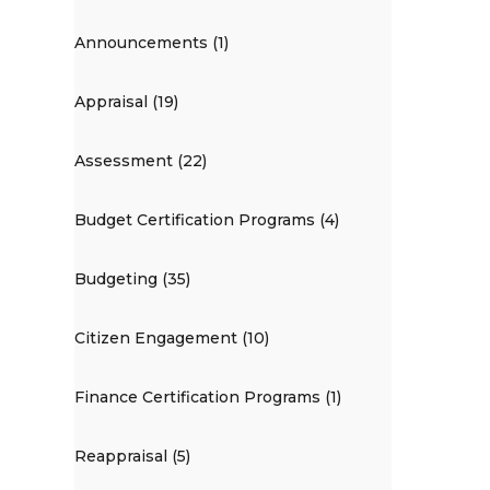
Announcements (1)
Appraisal (19)
Assessment (22)
Budget Certification Programs (4)
Budgeting (35)
Citizen Engagement (10)
Finance Certification Programs (1)
Reappraisal (5)