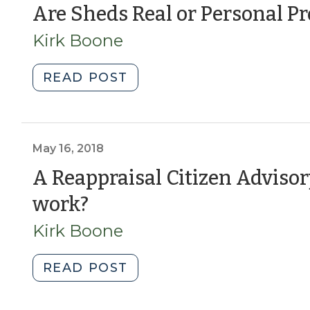
7,
Are Sheds Real or Personal Pr
2026)"
Kirk Boone
"Are
READ POST
Sheds
Real
or
Personal
May 16, 2018
Property?
A Reappraisal Citizen Adviso
Yes.
(May
work?
(February
27,
16,
Kirk Boone
2025)"
2018)
"A
READ POST
Reappraisal
Citizen