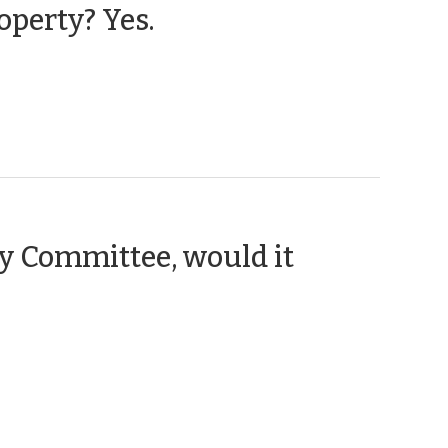
(February
operty? Yes.
27,
2025)
ry Committee, would it