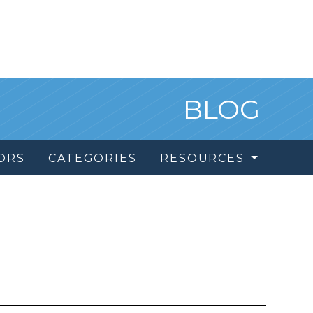
BLOG
ORS
CATEGORIES
RESOURCES