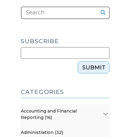
SUBSCRIBE
SUBMIT
CATEGORIES
Accounting and Financial
Reporting (16)
Administration (32)