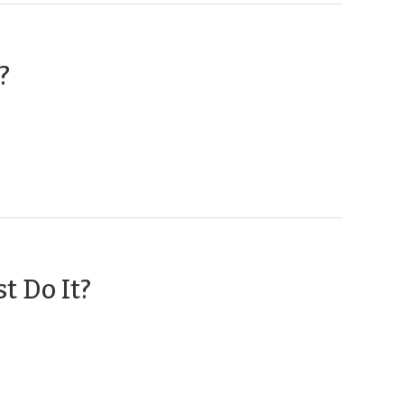
(February
?
16,
2018)
(May
t Do It?
11,
2017)