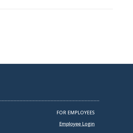
FOR EMPLOYEES
Employee Login