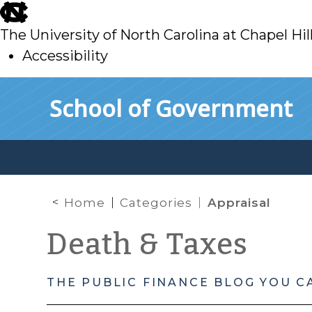
skip
to
The University of North Carolina at Chapel Hil
main
Accessibility
skip
Skip to main content
School of Government
to
main
Home
Categories
Appraisal
Death & Taxes
THE PUBLIC FINANCE BLOG YOU C