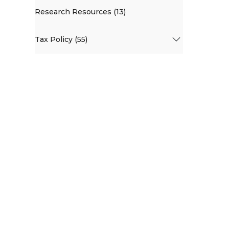
Research Resources (13)
Tax Policy (55)