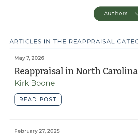
ARTICLES IN THE REAPPRAISAL CAT
May 7, 2026
Reappraisal in North Carolina
Kirk Boone
"Reappraisal
READ POST
in
North
Carolina
(May
February 27, 2025