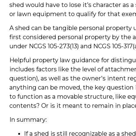
shed would have to lose it’s character as 
or lawn equipment to qualify for that exe
A shed can be tangible personal property
first considered personal property by the a
under NCGS 105-273(13) and NCGS 105-317(a
Helpful property law guidance for distingu
includes factors like the level of attachm
question), as well as the owner's intent 
anything can be moved, the key question i
to function as a movable structure, like e
contents? Or is it meant to remain in plac
In summary:
If a shed is still recognizable as a she