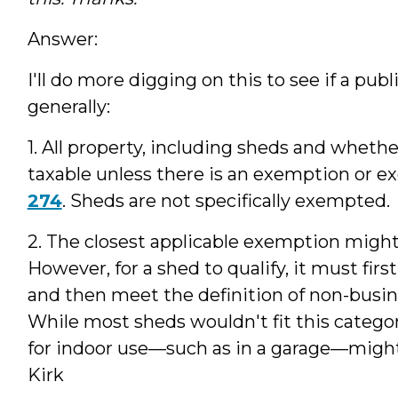
Answer:
I'll do more digging on this to see if a pub
generally:
1. All property, including sheds and whether
taxable unless there is an exemption or ex
274
. Sheds are not specifically exempted.
2. The closest applicable exemption might
However, for a shed to qualify, it must first 
and then meet the definition of non-busin
While most sheds wouldn't fit this catego
for indoor use—such as in a garage—might b
Kirk