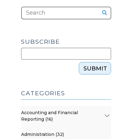
SUBSCRIBE
SUBMIT
CATEGORIES
Accounting and Financial
Reporting (16)
Administration (32)