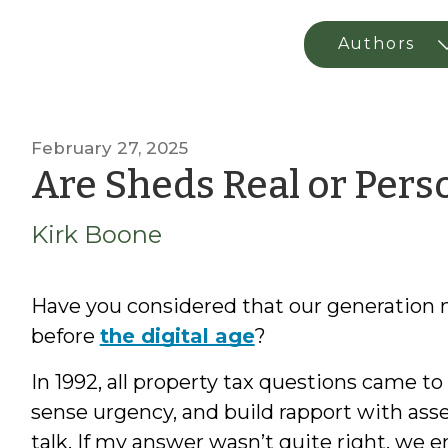
February 27, 2025
Are Sheds Real or Perso
Kirk Boone
Have you considered that our generation m
before
the digital age
?
In 1992, all property tax questions came to
sense urgency, and build rapport with ass
talk. If my answer wasn’t quite right, w