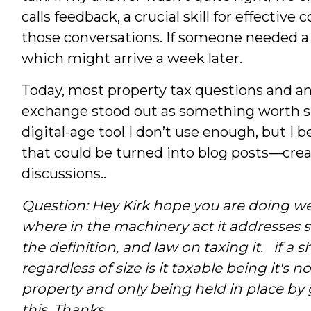
calls feedback, a crucial skill for effecti
those conversations. If someone needed a w
which might arrive a week later.
Today, most property tax questions and an
exchange stood out as something worth sha
digital-age tool I don’t use enough, but I 
that could be turned into blog posts—crea
discussions..
Question: Hey Kirk hope you are doing we
where in the machinery act it addresses s
the definition, and law on taxing it. if a sh
regardless of size is it taxable being it's 
property and only being held in place by 
this.
Thanks.