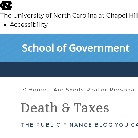
skip
to
The University of North Carolina at Chapel Hil
main
Accessibility
skip
Skip to main content
School of Government
to
main
Home
Are Sheds Real or Personal Property? Yes.
Death & Taxes
THE PUBLIC FINANCE BLOG YOU C