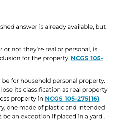
lished answer is already available, but
 or not they're real or personal, is
clusion for the property.
NCGS 105-
 be for household personal property.
lose its classification as real property
ess property in
NCGS 105-275(16)
.
ry, one made of plastic and intended
e an exception if placed in a yard.. -