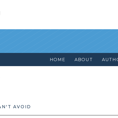
l
HOME
ABOUT
AUTH
AN'T AVOID