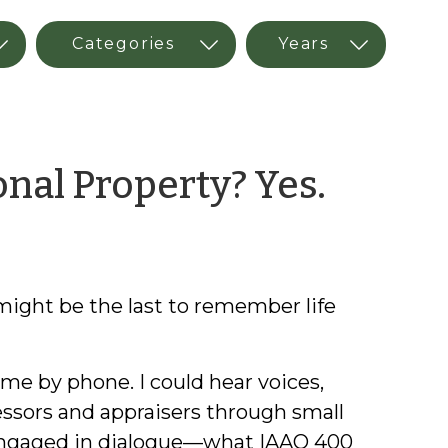
by
nal Property? Yes.
Kirk
Boon
ight be the last to remember life
 me by phone. I could hear voices,
essors and appraisers through small
e engaged in dialogue—what IAAO 400