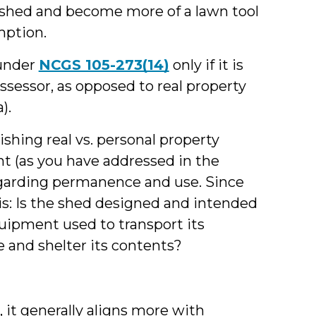
a shed and become more of a lawn tool
mption.
 under
NCGS 105-273(14)
only if it is
ssessor, as opposed to real property
).
ishing real vs. personal property
ent (as you have addressed in the
regarding permanence and use. Since
s: Is the shed designed and intended
quipment used to transport its
e and shelter its contents?
d, it generally aligns more with