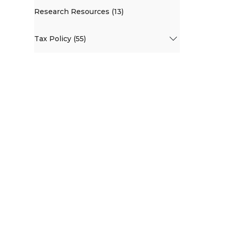
Research Resources (13)
Tax Policy (55)