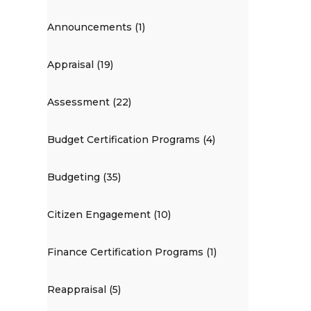
Announcements (1)
Appraisal (19)
Assessment (22)
Budget Certification Programs (4)
Budgeting (35)
Citizen Engagement (10)
Finance Certification Programs (1)
Reappraisal (5)