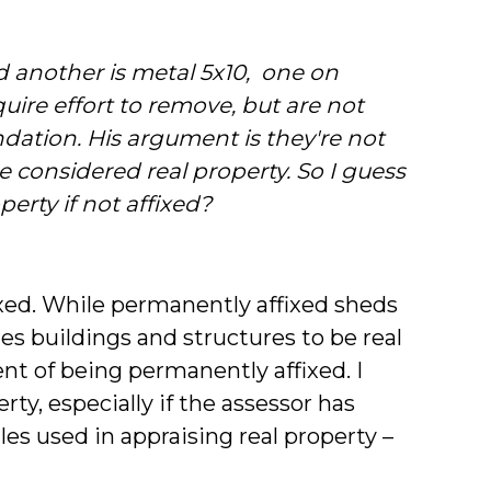
d another is metal 5x10, one on
uire effort to remove, but are not
ndation. His argument is they're not
 considered real property. So I guess
perty if not affixed?
fixed. While permanently affixed sheds
res buildings and structures to be real
t of being permanently affixed. I
rty, especially if the assessor has
les used in appraising real property –