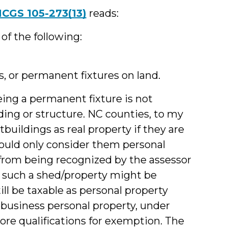
CGS 105-273(13)
reads:
y of the following:
, or permanent fixtures on land.
eing a permanent fixture is not
lding or structure. NC counties, to my
buildings as real property if they are
could only consider them personal
 from being recognized by the assessor
e, such a shed/property might be
ll be taxable as personal property
-business personal property, under
re qualifications for exemption. The