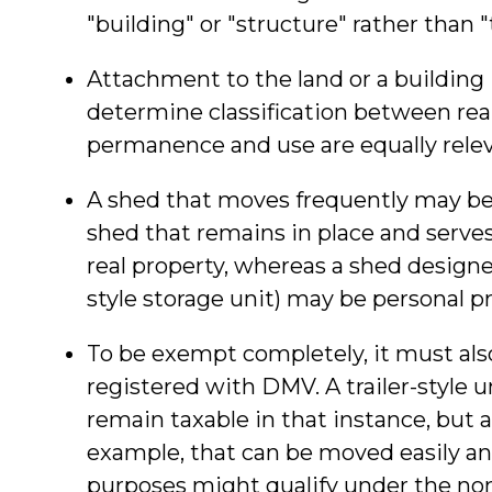
"building" or "structure" rather than 
Attachment to the land or a building i
determine classification between rea
permanence and use are equally relev
A shed that moves frequently may be a
shed that remains in place and serves
real property, whereas a shed designed 
style storage unit) may be personal pr
To be exempt completely, it must also
registered with DMV. A trailer-style 
remain taxable in that instance, but a
example, that can be moved easily and
purposes might qualify under the no