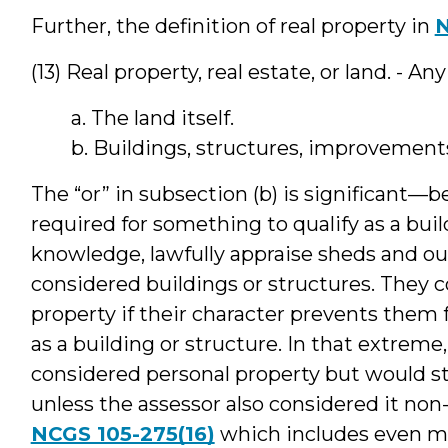
Further, the definition of real property in
N
(13) Real property, real estate, or land. - An
a. The land itself.
b. Buildings, structures, improvements
The “or” in subsection (b) is significant—b
required for something to qualify as a bui
knowledge, lawfully appraise sheds and out
considered buildings or structures. They 
property if their character prevents them
as a building or structure. In that extrem
considered personal property but would sti
unless the assessor also considered it non
NCGS 105-275(16)
which includes even mo