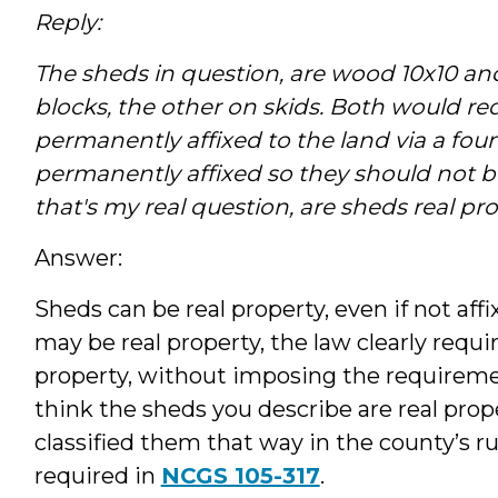
Reply:
The sheds in question, are wood 10x10 an
blocks, the other on skids. Both would req
permanently affixed to the land via a fou
permanently affixed so they should not be
that's my real question, are sheds real pro
Answer:
Sheds can be real property, even if not af
may be real property, the law clearly requi
property, without imposing the requiremen
think the sheds you describe are real prope
classified them that way in the county’s ru
required in
NCGS 105-317
.