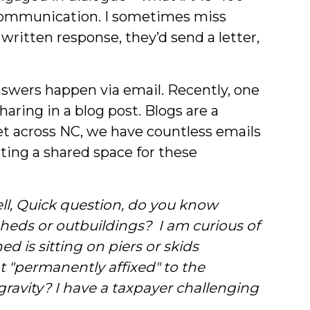
ve communication. I sometimes miss
ritten response, they’d send a letter,
swers happen via email. Recently, one
ring in a blog post. Blogs are a
bet across NC, we have countless emails
ting a shared space for these
ll,
Quick question, do you know
heds or outbuildings? I am curious of
ed is sitting on piers or skids
not "permanently affixed" to the
gravity? I have a taxpayer challenging