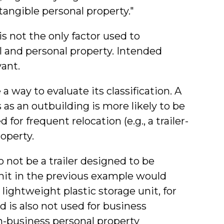
"tangible personal property."
s not the only factor used to
l and personal property. Intended
ant.
 way to evaluate its classification. A
 as an outbuilding is more likely to be
for frequent relocation (e.g., a trailer-
operty.
 not be a trailer designed to be
unit in the previous example would
 lightweight plastic storage unit, for
 is also not used for business
n-business personal property