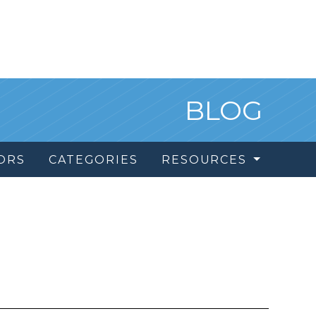
BLOG
ORS
CATEGORIES
RESOURCES