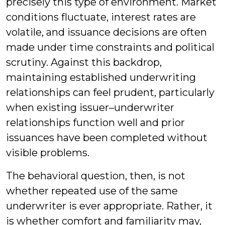
precisely this type of environment. Market
conditions fluctuate, interest rates are
volatile, and issuance decisions are often
made under time constraints and political
scrutiny. Against this backdrop,
maintaining established underwriting
relationships can feel prudent, particularly
when existing issuer–underwriter
relationships function well and prior
issuances have been completed without
visible problems.
The behavioral question, then, is not
whether repeated use of the same
underwriter is ever appropriate. Rather, it
is whether comfort and familiarity may,