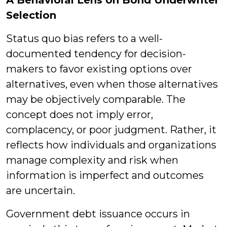
A Behavioral Lens on Bond Underwriter
Selection
Status quo bias refers to a well-
documented tendency for decision-
makers to favor existing options over
alternatives, even when those alternatives
may be objectively comparable. The
concept does not imply error,
complacency, or poor judgment. Rather, it
reflects how individuals and organizations
manage complexity and risk when
information is imperfect and outcomes
are uncertain.
Government debt issuance occurs in