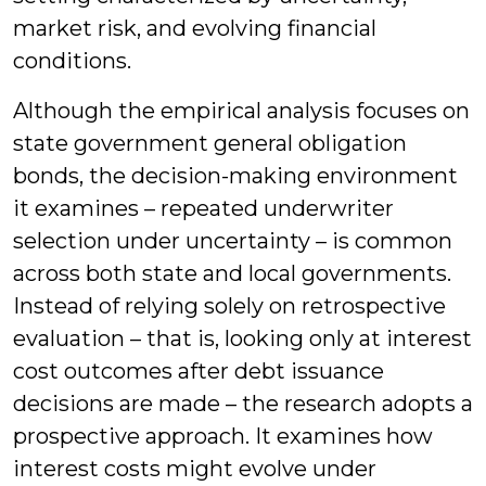
market risk, and evolving financial
conditions.
Although the empirical analysis focuses on
state government general obligation
bonds, the decision-making environment
it examines – repeated underwriter
selection under uncertainty – is common
across both state and local governments.
Instead of relying solely on retrospective
evaluation – that is, looking only at interest
cost outcomes after debt issuance
decisions are made – the research adopts a
prospective approach. It examines how
interest costs might evolve under