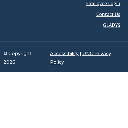
Employee Login
Contact Us
GLADYS
© Copyright
Accessibility
|
UNC Privacy
2026
Policy