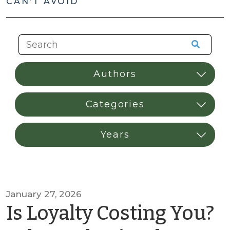
CAN'T AVOID
January 27, 2026
Is Loyalty Costing You?