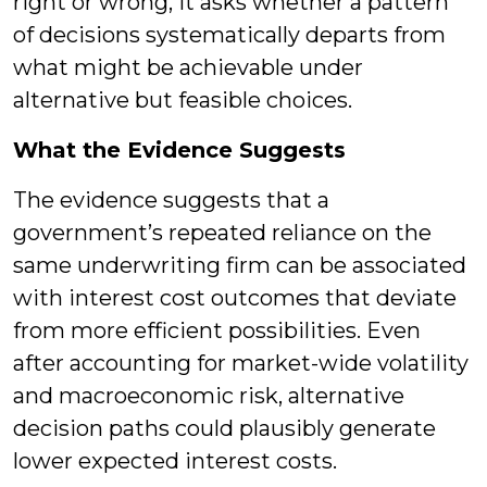
right or wrong, it asks whether a pattern
of decisions systematically departs from
what might be achievable under
alternative but feasible choices.
What the Evidence Suggests
The evidence suggests that a
government’s repeated reliance on the
same underwriting firm can be associated
with interest cost outcomes that deviate
from more efficient possibilities. Even
after accounting for market-wide volatility
and macroeconomic risk, alternative
decision paths could plausibly generate
lower expected interest costs.