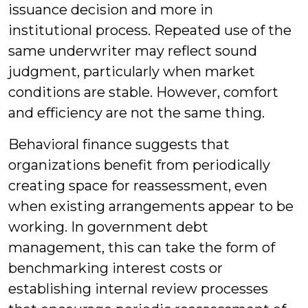
issuance decision and more in
institutional process. Repeated use of the
same underwriter may reflect sound
judgment, particularly when market
conditions are stable. However, comfort
and efficiency are not the same thing.
Behavioral finance suggests that
organizations benefit from periodically
creating space for reassessment, even
when existing arrangements appear to be
working. In government debt
management, this can take the form of
benchmarking interest costs or
establishing internal review processes