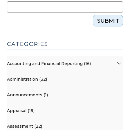
SUBMIT
CATEGORIES
Accounting and Financial Reporting (16)
Administration (32)
Announcements (1)
Appraisal (19)
Assessment (22)