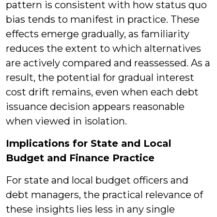
pattern is consistent with how status quo
bias tends to manifest in practice. These
effects emerge gradually, as familiarity
reduces the extent to which alternatives
are actively compared and reassessed. As a
result, the potential for gradual interest
cost drift remains, even when each debt
issuance decision appears reasonable
when viewed in isolation.
Implications for State and Local
Budget and Finance Practice
For state and local budget officers and
debt managers, the practical relevance of
these insights lies less in any single