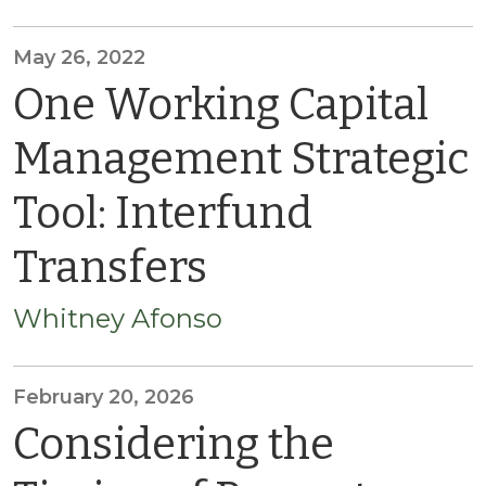
May 26, 2022
One Working Capital
Management Strategic
Tool: Interfund
Transfers
Whitney Afonso
February 20, 2026
Considering the