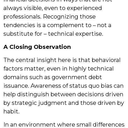
always visible, even to experienced
professionals. Recognizing those
tendencies is a complement to – not a
substitute for – technical expertise.
A Closing Observation
The central insight here is that behavioral
factors matter, even in highly technical
domains such as government debt
issuance. Awareness of status quo bias can
help distinguish between decisions driven
by strategic judgment and those driven by
habit.
In an environment where small differences