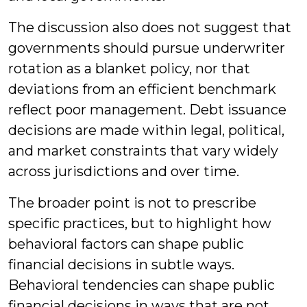
The discussion also does not suggest that
governments should pursue underwriter
rotation as a blanket policy, nor that
deviations from an efficient benchmark
reflect poor management. Debt issuance
decisions are made within legal, political,
and market constraints that vary widely
across jurisdictions and over time.
The broader point is not to prescribe
specific practices, but to highlight how
behavioral factors can shape public
financial decisions in subtle ways.
Behavioral tendencies can shape public
financial decisions in ways that are not