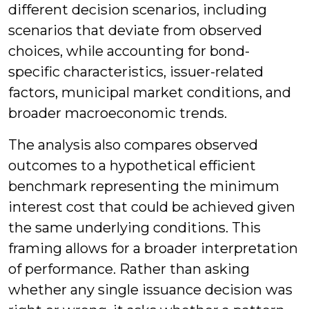
different decision scenarios, including
scenarios that deviate from observed
choices, while accounting for bond-
specific characteristics, issuer-related
factors, municipal market conditions, and
broader macroeconomic trends.
The analysis also compares observed
outcomes to a hypothetical efficient
benchmark representing the minimum
interest cost that could be achieved given
the same underlying conditions. This
framing allows for a broader interpretation
of performance. Rather than asking
whether any single issuance decision was