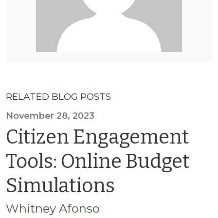
RELATED BLOG POSTS
November 28, 2023
Citizen Engagement
Tools: Online Budget
Simulations
Whitney Afonso