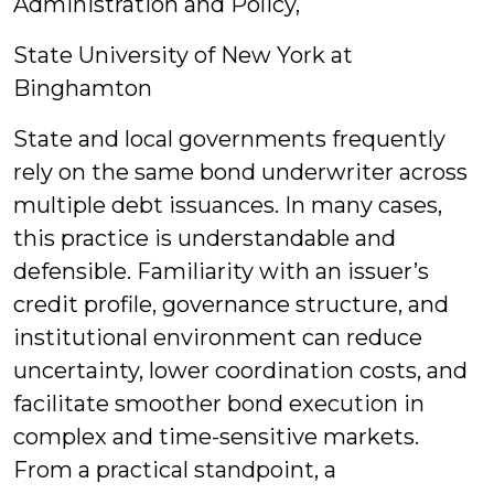
Administration and Policy,
State University of New York at
Binghamton
State and local governments frequently
rely on the same bond underwriter across
multiple debt issuances. In many cases,
this practice is understandable and
defensible. Familiarity with an issuer’s
credit profile, governance structure, and
institutional environment can reduce
uncertainty, lower coordination costs, and
facilitate smoother bond execution in
complex and time-sensitive markets.
From a practical standpoint, a