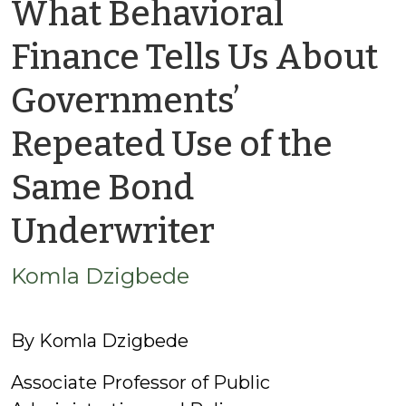
What Behavioral
Finance Tells Us About
Governments’
Repeated Use of the
Same Bond
by
Underwriter
Komla
Komla Dzigbede
Dzigbede
By Komla Dzigbede
Associate Professor of Public