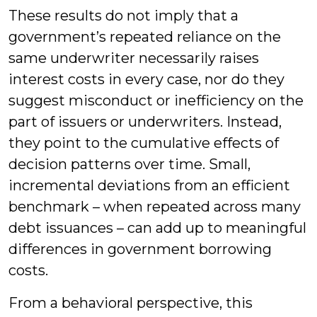
These results do not imply that a
government’s repeated reliance on the
same underwriter necessarily raises
interest costs in every case, nor do they
suggest misconduct or inefficiency on the
part of issuers or underwriters. Instead,
they point to the cumulative effects of
decision patterns over time. Small,
incremental deviations from an efficient
benchmark – when repeated across many
debt issuances – can add up to meaningful
differences in government borrowing
costs.
From a behavioral perspective, this