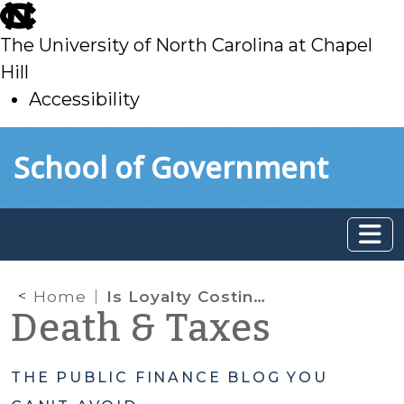
skip
to
The University of North Carolina at Chapel
main
Hill
Accessibility
skip
Skip to main content
School of Government
to
main
Home
Is Loyalty Costing You? What Behavioral Finance Tells Us About Governments’ Repeated Use of the Same Bond Underwriter
Death & Taxes
THE PUBLIC FINANCE BLOG YOU