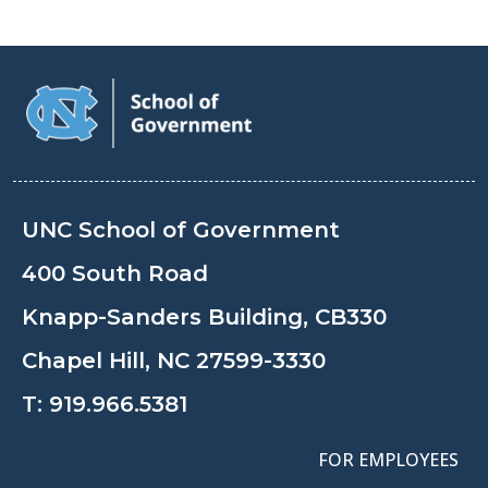
UNC School of Government
400 South Road
Knapp-Sanders Building, CB330
Chapel Hill, NC 27599-3330
T:
919.966.5381
FOR EMPLOYEES