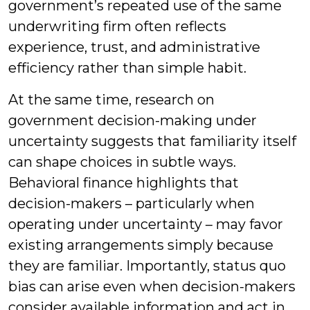
government’s repeated use of the same
underwriting firm often reflects
experience, trust, and administrative
efficiency rather than simple habit.
At the same time, research on
government decision-making under
uncertainty suggests that familiarity itself
can shape choices in subtle ways.
Behavioral finance highlights that
decision-makers – particularly when
operating under uncertainty – may favor
existing arrangements simply because
they are familiar. Importantly, status quo
bias can arise even when decision-makers
consider available information and act in