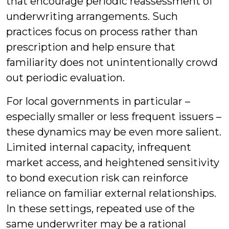
that encourage periodic reassessment of
underwriting arrangements. Such
practices focus on process rather than
prescription and help ensure that
familiarity does not unintentionally crowd
out periodic evaluation.
For local governments in particular –
especially smaller or less frequent issuers –
these dynamics may be even more salient.
Limited internal capacity, infrequent
market access, and heightened sensitivity
to bond execution risk can reinforce
reliance on familiar external relationships.
In these settings, repeated use of the
same underwriter may be a rational