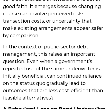
good faith. It emerges because changing
course can involve perceived risks,
transaction costs, or uncertainty that
make existing arrangements appear safer
by comparison.
In the context of public-sector debt
management, this raises an important
question. Even when a government’s
repeated use of the same underwriter is
initially beneficial, can continued reliance
on the status quo gradually lead to
outcomes that are less cost-efficient than
feasible alternatives?