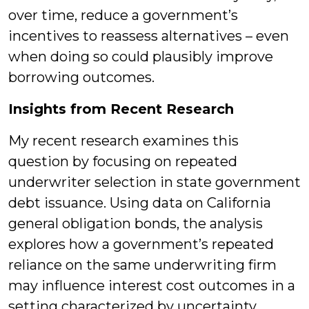
over time, reduce a government’s
incentives to reassess alternatives – even
when doing so could plausibly improve
borrowing outcomes.
Insights from Recent Research
My recent research examines this
question by focusing on repeated
underwriter selection in state government
debt issuance. Using data on California
general obligation bonds, the analysis
explores how a government’s repeated
reliance on the same underwriting firm
may influence interest cost outcomes in a
setting characterized by uncertainty,