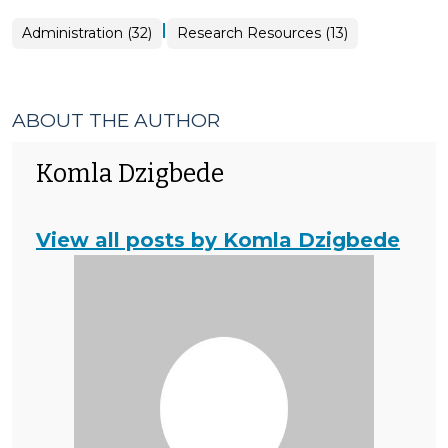
|
Administration (32)
Research Resources (13)
ABOUT THE AUTHOR
Komla Dzigbede
View all posts by Komla Dzigbede