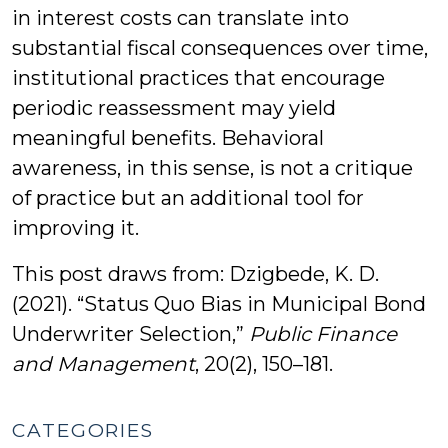
in interest costs can translate into
substantial fiscal consequences over time,
institutional practices that encourage
periodic reassessment may yield
meaningful benefits. Behavioral
awareness, in this sense, is not a critique
of practice but an additional tool for
improving it.
This post draws from: Dzigbede, K. D.
(2021). “Status Quo Bias in Municipal Bond
Underwriter Selection,”
Public Finance
and Management
, 20(2), 150–181.
CATEGORIES