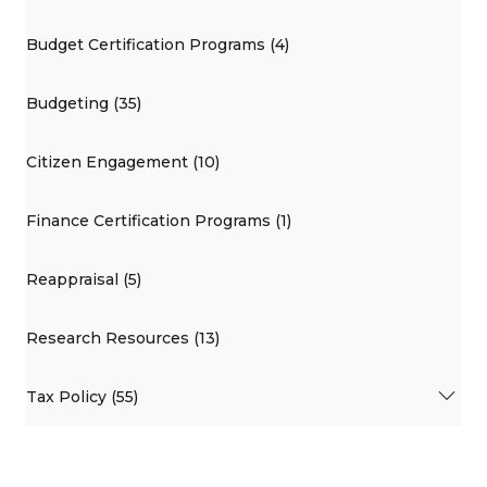
Budget Certification Programs (4)
Budgeting (35)
Citizen Engagement (10)
Finance Certification Programs (1)
Reappraisal (5)
Research Resources (13)
Tax Policy (55)