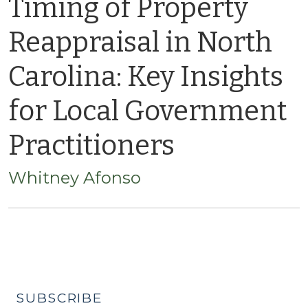
Timing of Property
Reappraisal in North
Carolina: Key Insights
for Local Government
Practitioners
Whitney Afonso
SUBSCRIBE