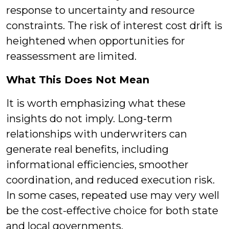
response to uncertainty and resource
constraints. The risk of interest cost drift is
heightened when opportunities for
reassessment are limited.
What This Does Not Mean
It is worth emphasizing what these
insights do not imply. Long-term
relationships with underwriters can
generate real benefits, including
informational efficiencies, smoother
coordination, and reduced execution risk.
In some cases, repeated use may very well
be the cost-effective choice for both state
and local governments.