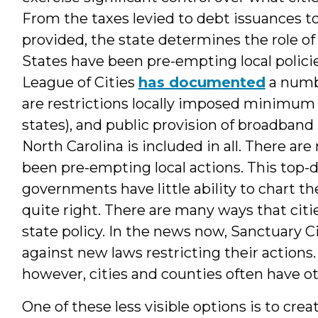
From the taxes levied to debt issuances to
provided, the state determines the role of
States have been pre-empting local polici
League of Cities
has documented
a numbe
are restrictions locally imposed minimum w
states), and public provision of broadband i
North Carolina is included in all. There a
been pre-empting local actions. This top-
governments have little ability to chart th
quite right. There are many ways that cit
state policy. In the news now, Sanctuary Ci
against new laws restricting their actions. 
however, cities and counties often have oth
One of these less visible options is to cr