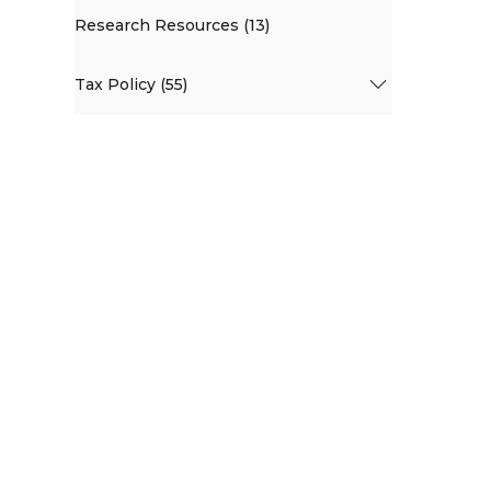
Research Resources (13)
Tax Policy (55)