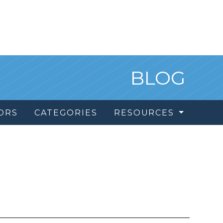
BLOG
ORS
CATEGORIES
RESOURCES