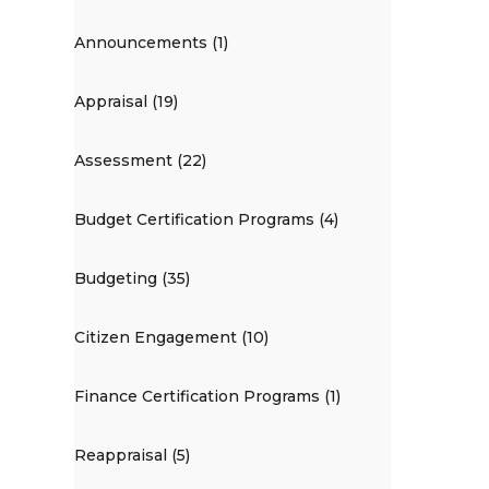
Announcements (1)
Appraisal (19)
Assessment (22)
Budget Certification Programs (4)
Budgeting (35)
Citizen Engagement (10)
Finance Certification Programs (1)
Reappraisal (5)