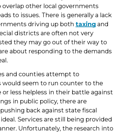
 to overlap other local governments
eads to issues. There is generally a lack
ernments driving up both
taxing
and
cial districts are often not very
ted they may go out of their way to
y care about responding to the demands
al.
ies and counties attempt to
is would seem to run counter to the
or less helpless in their battle against
gs in public policy, there are
 pushing back against state fiscal
 ideal. Services are still being provided
anner. Unfortunately, the research into