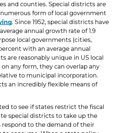
es and counties. Special districts are
st numerous form of local government
wing
. Since 1952, special districts have
verage annual growth rate of 1.9
rpose local governments (cities,
percent with an average annual
cts are reasonably unique in US local
on any form, they can overlap any
lative to municipal incorporation.
ts an incredibly flexible means of
 to see if states restrict the fiscal
te special districts to take up the
s respond to the demand of their