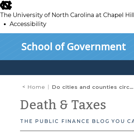
skip
to
The University of North Carolina at Chapel Hil
main
Accessibility
skip
Skip to main content
School of Government
to
main
Home
Do cities and counties circumvent state policy? One potential mechanism.
Death & Taxes
THE PUBLIC FINANCE BLOG YOU C