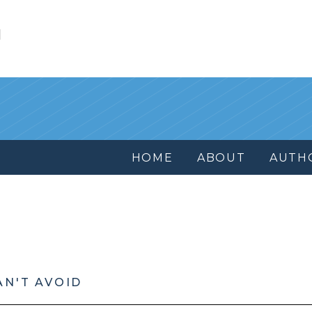
l
HOME
ABOUT
AUTH
AN'T AVOID