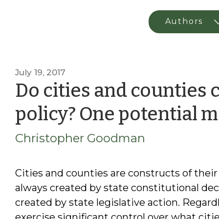
July 19, 2017
Do cities and counties 
policy? One potential 
Christopher Goodman
Cities and counties are constructs of thei
always created by state constitutional dec
created by state legislative action. Regard
exercise significant control over what cit