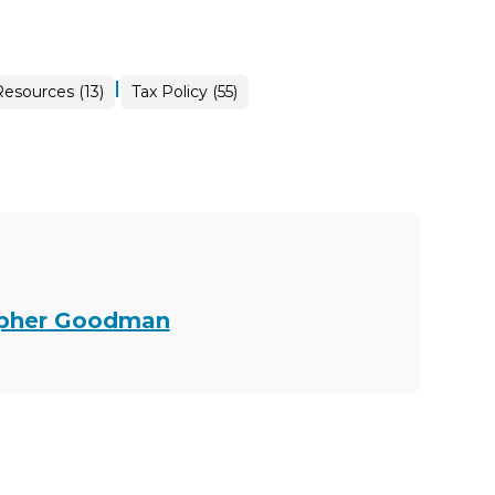
|
esources (13)
Tax Policy (55)
topher Goodman