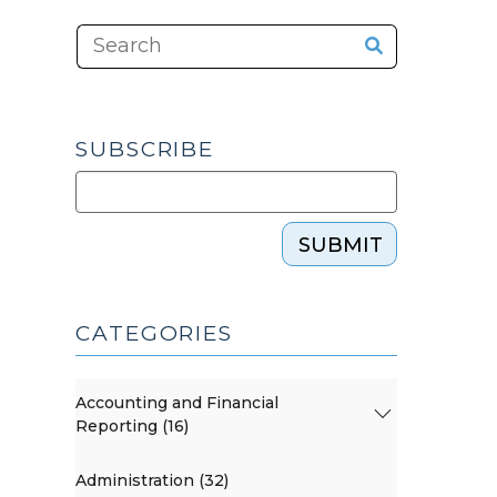
SUBSCRIBE
SUBMIT
CATEGORIES
Accounting and Financial
Reporting (16)
Administration (32)