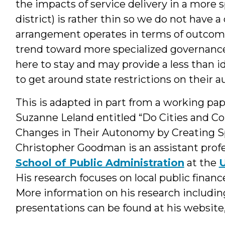
the impacts of service delivery in a more s
district) is rather thin so we do not have
arrangement operates in terms of outcomes
trend toward more specialized governance s
here to stay and may provide a less than 
to get around state restrictions on their 
This is adapted in part from a working p
Suzanne Leland entitled “Do Cities and 
Changes in Their Autonomy by Creating Spe
Christopher Goodman is an assistant profe
School of Public Administration
at the
U
His research focuses on local public financ
More information on his research includin
presentations can be found at his website