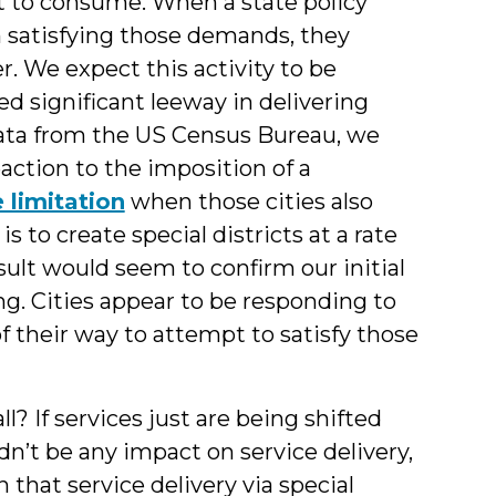
nt to consume. When a state policy
rom satisfying those demands, they
. We expect this activity to be
ted significant leeway in delivering
 data from the US Census Bureau, we
action to the imposition of a
 limitation
when those cities also
 to create special districts at a rate
ult would seem to confirm our initial
ng. Cities appear to be responding to
f their way to attempt to satisfy those
l? If services just are being shifted
ldn’t be any impact on service delivery,
that service delivery via special