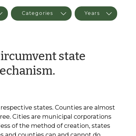
circumvent state
by
mechanism.
Christopher
Goodman
r respective states. Counties are almost
ree. Cities are municipal corporations
less of the method of creation, states
ies and counties can and cannot do.