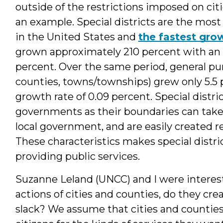
outside of the restrictions imposed on citi
an example. Special districts are the mo
in the United States and
the fastest gro
grown approximately 210 percent with an a
percent. Over the same period, general pu
counties, towns/townships) grew only 5.5 
growth rate of 0.09 percent. Special distri
governments as their boundaries can take 
local government, and are easily created re
These characteristics makes special distric
providing public services.
Suzanne Leland (UNCC) and I were interested
actions of cities and counties, do they crea
slack? We assume that cities and countie