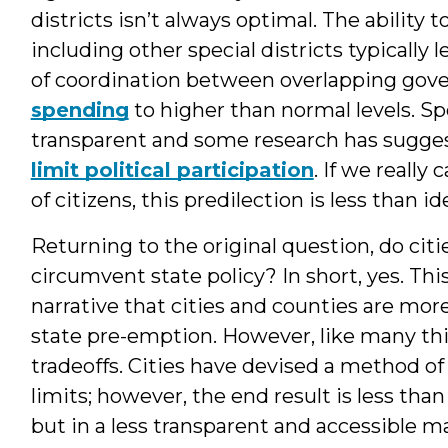
districts isn’t always optimal. The ability
including other special districts typically l
of coordination between overlapping gov
spending
to higher than normal levels. Spe
transparent and some research has sugges
limit political participation
. If we reall
of citizens, this predilection is less than ide
Returning to the original question, do cit
circumvent state policy? In short, yes. Th
narrative that cities and counties are more 
state pre-emption. However, like many thin
tradeoffs. Cities have devised a method of
limits; however, the end result is less than
but in a less transparent and accessible m