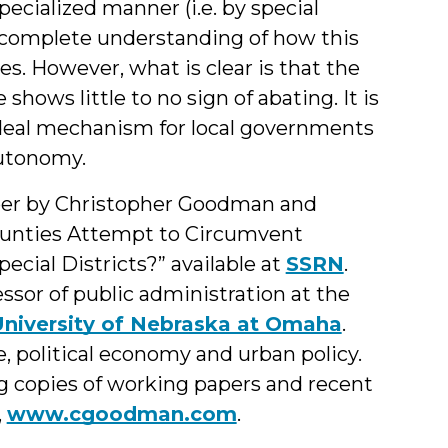
pecialized manner (i.e. by special
 a complete understanding of how this
. However, what is clear is that the
hows little to no sign of abating. It is
ideal mechanism for local governments
autonomy.
aper by Christopher Goodman and
Counties Attempt to Circumvent
cial Districts?” available at
SSRN
.
ssor of public administration at the
niversity of Nebraska at Omaha
.
e, political economy and urban policy.
g copies of working papers and recent
,
www.cgoodman.com
.