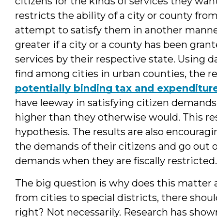
citizens for the kinds of services they wa
restricts the ability of a city or county f
attempt to satisfy them in another manner
greater if a city or a county has been gran
services by their respective state. Using
find among cities in urban counties, the re
potentially binding tax and expenditure
have leeway in satisfying citizen demands is
higher than they otherwise would. This res
hypothesis. The results are also encouragi
the demands of their citizens and go out o
demands when they are fiscally restricted.
The big question is why does this matter al
from cities to special districts, there shou
right? Not necessarily. Research has shown 