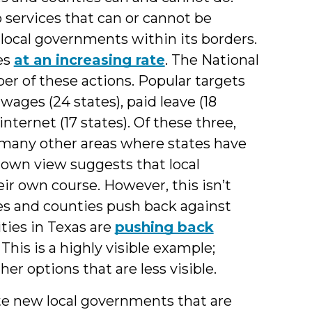
 services that can or cannot be
 local governments within its borders.
es
at an increasing rate
. The National
r of these actions. Popular targets
ages (24 states), paid leave (18
nternet (17 states). Of these three,
re many other areas where states have
down view suggests that local
eir own course. However, this isn’t
ies and counties push back against
ties in Texas are
pushing back
This is a highly visible example;
er options that are less visible.
eate new local governments that are