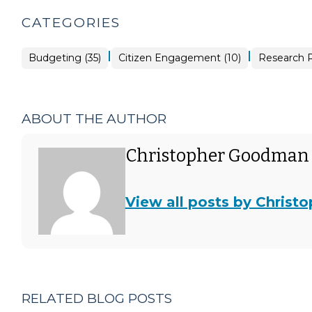
CATEGORIES
|
|
Budgeting (35)
Citizen Engagement (10)
Research R
ABOUT THE AUTHOR
Christopher Goodman
View all posts by Chris
RELATED BLOG POSTS