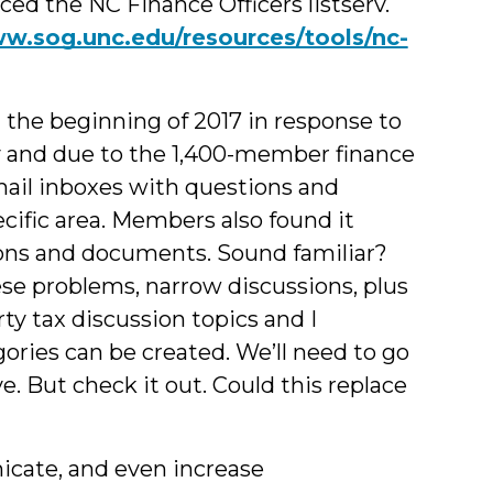
ced the NC Finance Officers listserv.
ww.sog.unc.edu/resources/tools/nc-
he beginning of 2017 in response to
ty and due to the 1,400-member finance
mail inboxes with questions and
cific area. Members also found it
sions and documents. Sound familiar?
se problems, narrow discussions, plus
ty tax discussion topics and I
ries can be created. We’ll need to go
ve. But check it out. Could this replace
nicate, and even increase