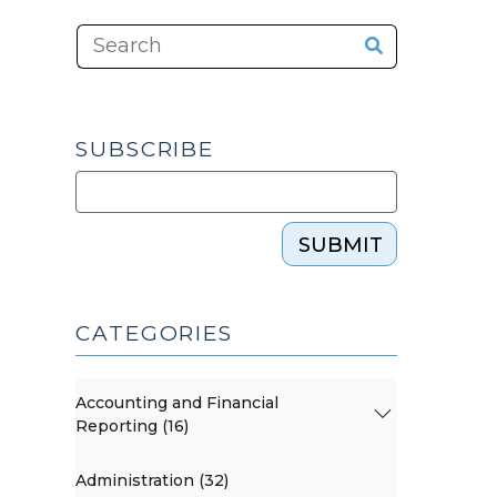
SUBSCRIBE
SUBMIT
CATEGORIES
Accounting and Financial
Reporting (16)
Administration (32)