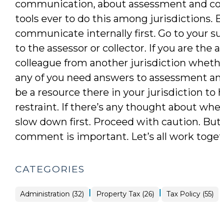
communication, about assessment and col
tools ever to do this among jurisdictions. 
communicate internally first. Go to your su
to the assessor or collector. If you are the 
colleague from another jurisdiction whethe
any of you need answers to assessment and
be a resource there in your jurisdiction to
restraint. If there’s any thought about w
slow down first. Proceed with caution. Bu
comment is important. Let’s all work togeth
CATEGORIES
|
|
Tax
Administration (32)
Property Tax (26)
Tax Policy (55)
Policy
>