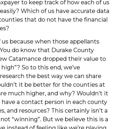
taxpayer to keep track of how each of us
easily? Which of us have accurate data
ounties that do not have the financial
ues?
f us because when those appellants
, “You do know that Durake County
 New Catamance dropped their value to
e high”? So to this end, we’ve
research the best way we can share
ldn’t it be better for the counties at
are much higher, and why? Wouldn’t it
o have a contact person in each county
, and resources? This certainly isn’t a
not “winning”. But we believe this is a
 instead of feeling like we’re playing