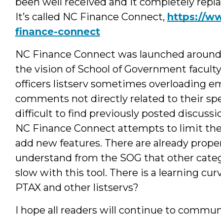
been well received and it completely repla
It’s called NC Finance Connect,
https://w
finance-connect
NC Finance Connect was launched around t
the vision of School of Government facul
officers listserv sometimes overloading e
comments not directly related to their spe
difficult to find previously posted discus
NC Finance Connect attempts to limit the
add new features. There are already proper
understand from the SOG that other catego
slow with this tool. There is a learning cur
PTAX and other listservs?
I hope all readers will continue to commu