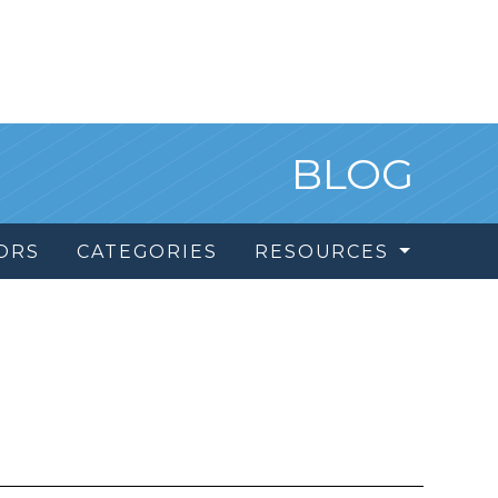
BLOG
ORS
CATEGORIES
RESOURCES