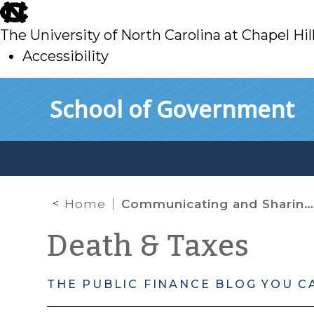
skip
to
The University of North Carolina at Chapel Hil
main
Accessibility
skip
Skip to main content
School of Government
to
main
Home
Communicating and Sharing Information
Death & Taxes
THE PUBLIC FINANCE BLOG YOU C