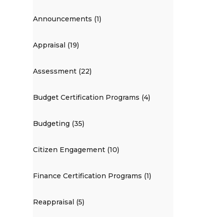
Announcements (1)
Appraisal (19)
Assessment (22)
Budget Certification Programs (4)
Budgeting (35)
Citizen Engagement (10)
Finance Certification Programs (1)
Reappraisal (5)