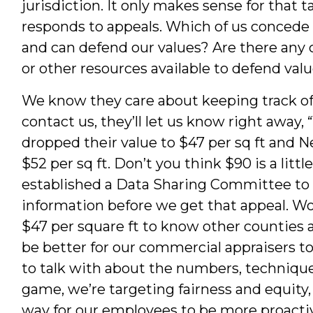
jurisdiction. It only makes sense for that 
responds to appeals. Which of us concede 
and can defend our values? Are there any c
or other resources available to defend val
We know they care about keeping track o
contact us, they’ll let us know right away
dropped their value to $47 per sq ft and
$52 per sq ft. Don’t you think $90 is a littl
established a Data Sharing Committee to 
information before we get that appeal. Wou
$47 per square ft to know other counties 
be better for our commercial appraisers t
to talk with about the numbers, techniques
game, we’re targeting fairness and equity, 
way for our employees to be more proactive