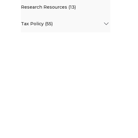
Research Resources (13)
Tax Policy (55)