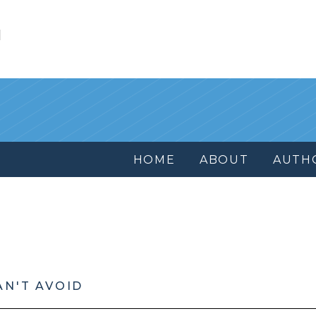
l
HOME
ABOUT
AUTH
AN'T AVOID