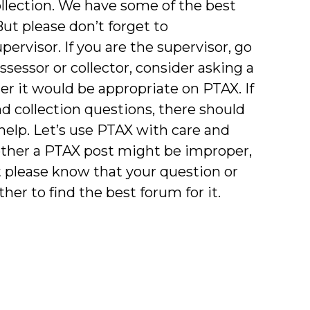
lection. We have some of the best
But please don’t forget to
pervisor. If you are the supervisor, go
assessor or collector, consider asking a
r it would be appropriate on PTAX. If
 collection questions, there should
 help. Let’s use PTAX with care and
hether a PTAX post might be improper,
t please know that your question or
er to find the best forum for it.