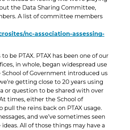
about the Data Sharing Committee,
mbers. A list of committee members
rosites/nc-association-assessing-
to be PTAX. PTAX has been one of our
fices, in whole, began widespread use
he School of Government introduced us
 we’re getting close to 20 years using
ea or question to be shared with over
At times, either the School of
pull the reins back on PTAX usage.
 messages, and we’ve sometimes seen
ideas. All of those things may have a