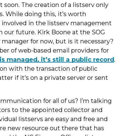
 soon. The creation of a listserv only
s. While doing this, it’s worth
involved in the listserv management
in our future. Kirk Boone at the SOG
v manager for now, but is it necessary?
ber of web-based email providers for
is managed, it’s still a public record
.
ion with the transaction of public
tter if it’s on a private server or sent
mmunication for all of us? I’m talking
tors to the appointed collector and
vidual listservs are easy and free and
ore new resource out there that has