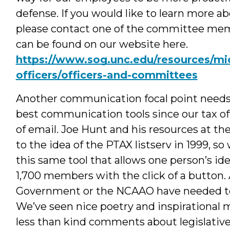
defense. If you would like to learn more 
please contact one of the committee me
can be found on our website here.
https://www.sog.unc.edu/resources/mic
officers/officers-and-committees
Another communication focal point needs 
best communication tools since our tax of
of email. Joe Hunt and his resources at t
to the idea of the PTAX listserv in 1999, so
this same tool that allows one person’s id
1,700 members with the click of a button. 
Government or the NCAAO have needed to 
We’ve seen nice poetry and inspirational
less than kind comments about legislative 