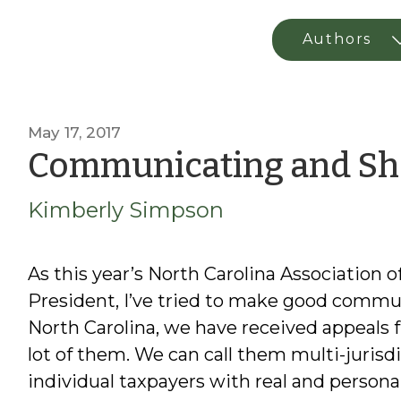
May 17, 2017
Communicating and Sh
Kimberly Simpson
As this year’s North Carolina Association 
President, I’ve tried to make good commun
North Carolina, we have received appeals
lot of them. We can call them multi-jurisd
individual taxpayers with real and person