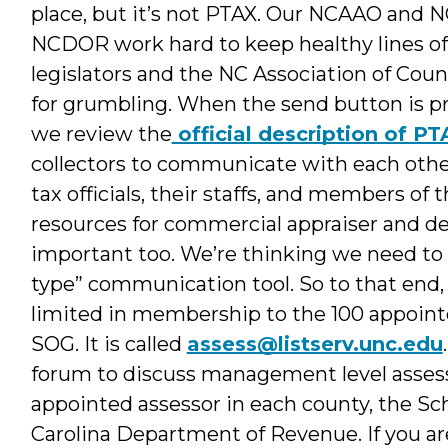
place, but it’s not PTAX. Our NCAAO and
NCDOR work hard to keep healthy lines o
legislators and the NC Association of Cou
for grumbling. When the send button is pre
we review the
official description of PT
collectors to communicate with each other, 
tax officials, their staffs, and members 
resources for commercial appraiser and de
important too. We’re thinking we need to
type” communication tool. So to that end, 
limited in membership to the 100 appoint
SOG. It is called
assess@listserv.unc.edu
forum to discuss management level asses
appointed assessor in each county, the S
Carolina Department of Revenue. If you are