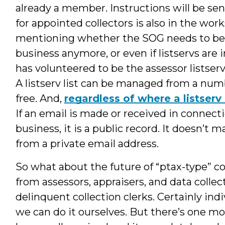
already a member. Instructions will be sent
for appointed collectors is also in the work
mentioning whether the SOG needs to be 
business anymore, or even if listservs are 
has volunteered to be the assessor listser
A listserv list can be managed from a num
free. And,
regardless of where a listserv 
If an email is made or received in connect
business, it is a public record. It doesn’t ma
from a private email address.
So what about the future of “ptax-type” co
from assessors, appraisers, and data collec
delinquent collection clerks. Certainly indi
we can do it ourselves. But there’s one m