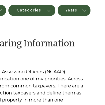
by
aring Information
Kimbe
Simps
of Assessing Officers (NCAAO)
ication one of my priorities. Across
 from common taxpayers. There are a
iction taxpayers and define them as
al property in more than one