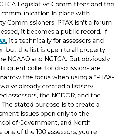
 NCTCA Legislative Committees and the
f communication in place with
nty Commissioners. PTAX isn’t a forum
ssed, it becomes a public record. If
AX
, it’s technically for assessors and
but the list is open to all property
of the NCAAO and NCTCA. But obviously
linquent collector discussions are
 narrow the focus when using a “PTAX-
we’ve already created a listserv
ed assessors, the NCDOR, and the
. The stated purpose is to create a
sment issues open only to the
chool of Government, and North
 one of the 100 assessors, you’re