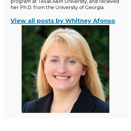
program at Texas A&M University, and received
her Ph.D. from the University of Georgia.
View all posts by Whitney Afonso