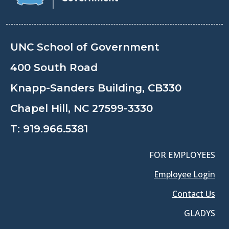
UNC School of Government
400 South Road
Knapp-Sanders Building, CB330
Chapel Hill, NC 27599-3330
T:
919.966.5381
FOR EMPLOYEES
Employee Login
Contact Us
GLADYS