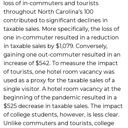
loss of in-commuters and tourists
throughout North Carolina’s 100
contributed to significant declines in
taxable sales. More specifically, the loss of
one in-commuter resulted in a reduction
in taxable sales by $1,079. Conversely,
gaining one out-commuter resulted in an
increase of $542. To measure the impact
of tourists, one hotel room vacancy was
used as a proxy for the taxable sales of a
single visitor. A hotel room vacancy at the
beginning of the pandemic resulted in a
$525 decrease in taxable sales. The impact
of college students, however, is less clear.
Unlike commuters and tourists, college