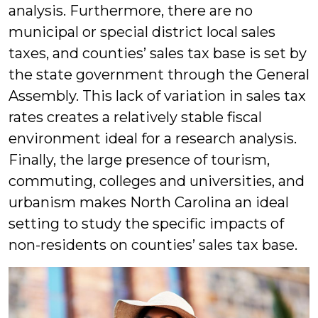
analysis. Furthermore, there are no
municipal or special district local sales
taxes, and counties’ sales tax base is set by
the state government through the General
Assembly. This lack of variation in sales tax
rates creates a relatively stable fiscal
environment ideal for a research analysis.
Finally, the large presence of tourism,
commuting, colleges and universities, and
urbanism makes North Carolina an ideal
setting to study the specific impacts of
non-residents on counties’ sales tax base.