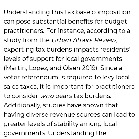
Understanding this tax base composition
can pose substantial benefits for budget
practitioners. For instance, according to a
study from the
Urban Affairs Review
,
exporting tax burdens impacts residents’
levels of support for local governments
(Martin, Lopez, and Olsen 2019). Since a
voter referendum is required to levy local
sales taxes, it is important for practitioners
to consider
who
bears tax burdens.
Additionally, studies have shown that
having diverse revenue sources can lead to
greater levels of stability among local
governments. Understanding the