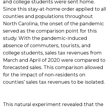
and college students were sent home.
Since this stay-at-home order applied to all
counties and populations throughout
North Carolina, the onset of the pandemic
served as the comparison point for this
study. With the pandemic-induced
absence of commuters, tourists, and
college students, sales tax revenues from
March and April of 2020 were compared to
forecasted sales. This comparison allowed
for the impact of non-residents on
counties’ sales tax revenues to be isolated.
This natural experiment revealed that the