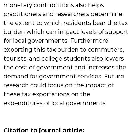
monetary contributions also helps
practitioners and researchers determine
the extent to which residents bear the tax
burden which can impact levels of support
for local governments. Furthermore,
exporting this tax burden to commuters,
tourists, and college students also lowers
the cost of government and increases the
demand for government services. Future
research could focus on the impact of
these tax exportations on the
expenditures of local governments.
Citation to journal article: