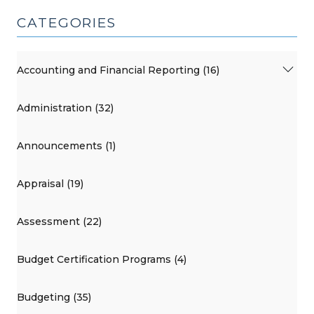
CATEGORIES
Accounting and Financial Reporting (16)
Administration (32)
Announcements (1)
Appraisal (19)
Assessment (22)
Budget Certification Programs (4)
Budgeting (35)