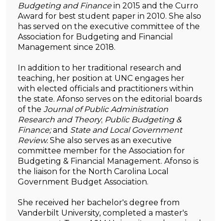
Budgeting and Finance
in 2015 and the Curro
Award for best student paper in 2010. She also
has served on the executive committee of the
Association for Budgeting and Financial
Management since 2018.
In addition to her traditional research and
teaching, her position at UNC engages her
with elected officials and practitioners within
the state. Afonso serves on the editorial boards
of the
Journal of Public Administration
Research and Theory
;
Public Budgeting &
Finance;
and
State and Local Government
Review.
She also serves as an executive
committee member for the Association for
Budgeting & Financial Management. Afonso is
the liaison for the North Carolina Local
Government Budget Association.
She received her bachelor's degree from
Vanderbilt University, completed a master's