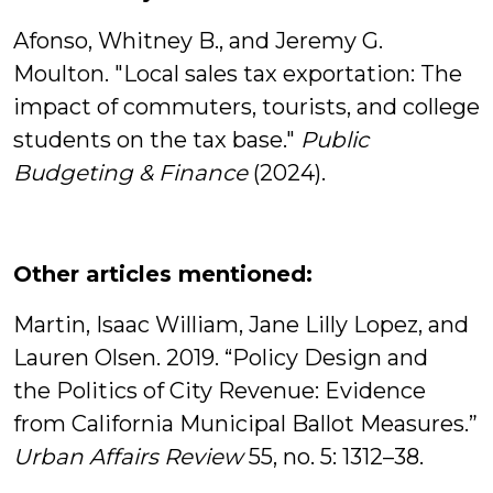
Afonso, Whitney B., and Jeremy G.
Moulton. "Local sales tax exportation: The
impact of commuters, tourists, and college
students on the tax base."
Public
Budgeting & Finance
(2024).
Other articles mentioned:
Martin, Isaac William, Jane Lilly Lopez, and
Lauren Olsen. 2019. “Policy Design and
the Politics of City Revenue: Evidence
from California Municipal Ballot Measures.”
Urban Affairs Review
55, no. 5: 1312–38.