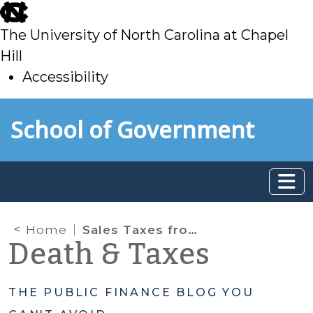
skip
to
The University of North Carolina at Chapel
main
Hill
Accessibility
skip
Skip to main content
School of Government
to
main
Home
Sales Taxes from Non-Residents
Death & Taxes
THE PUBLIC FINANCE BLOG YOU