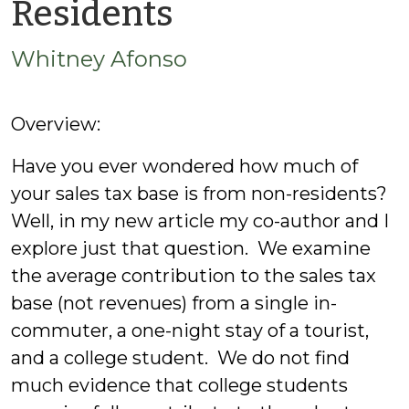
by
Residents
Whitney
Whitney Afonso
Afonso
Overview:
Have you ever wondered how much of
your sales tax base is from non-residents?
Well, in my new article my co-author and I
explore just that question. We examine
the average contribution to the sales tax
base (not revenues) from a single in-
commuter, a one-night stay of a tourist,
and a college student. We do not find
much evidence that college students