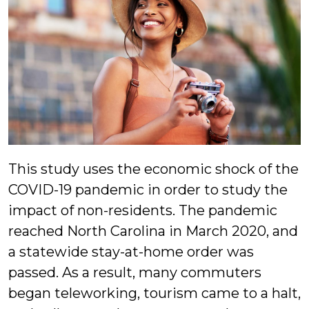
This study uses the economic shock of the
COVID-19 pandemic in order to study the
impact of non-residents. The pandemic
reached North Carolina in March 2020, and
a statewide stay-at-home order was
passed. As a result, many commuters
began teleworking, tourism came to a halt,