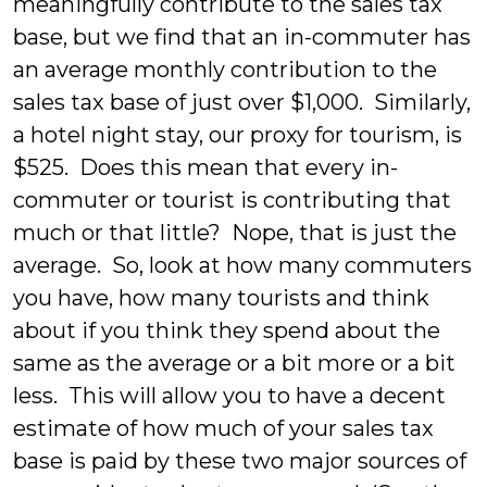
meaningfully contribute to the sales tax
base, but we find that an in-commuter has
an average monthly contribution to the
sales tax base of just over $1,000. Similarly,
a hotel night stay, our proxy for tourism, is
$525. Does this mean that every in-
commuter or tourist is contributing that
much or that little? Nope, that is just the
average. So, look at how many commuters
you have, how many tourists and think
about if you think they spend about the
same as the average or a bit more or a bit
less. This will allow you to have a decent
estimate of how much of your sales tax
base is paid by these two major sources of