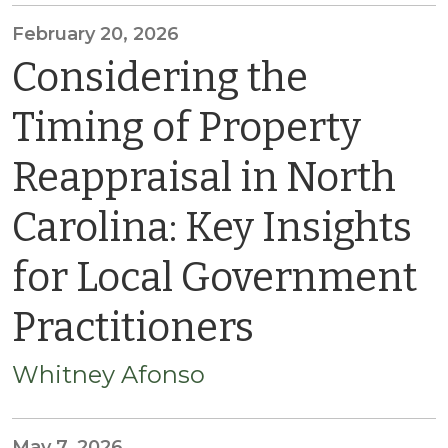
February 20, 2026
Considering the
Timing of Property
Reappraisal in North
Carolina: Key Insights
for Local Government
Practitioners
Whitney Afonso
May 7, 2026