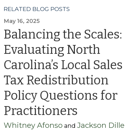
RELATED BLOG POSTS
May 16, 2025
Balancing the Scales:
Evaluating North
Carolina’s Local Sales
Tax Redistribution
Policy Questions for
Practitioners
Whitney Afonso
Jackson Dille
and