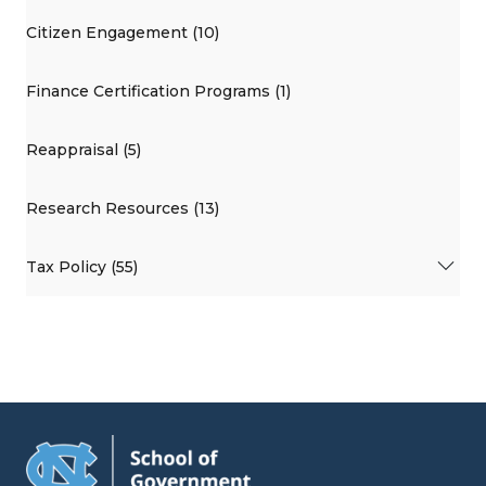
Citizen Engagement (10)
Finance Certification Programs (1)
Reappraisal (5)
Research Resources (13)
Tax Policy (55)