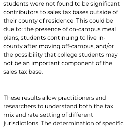
students were not found to be significant
contributors to sales tax bases outside of
their county of residence. This could be
due to: the presence of on-campus meal
plans, students continuing to live in-
county after moving off-campus, and/or
the possibility that college students may
not be an important component of the
sales tax base.
These results allow practitioners and
researchers to understand both the tax
mix and rate setting of different
jurisdictions. The determination of specific