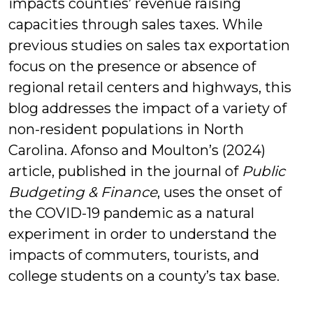
impacts counties’ revenue raising
capacities through sales taxes. While
previous studies on sales tax exportation
focus on the presence or absence of
regional retail centers and highways, this
blog addresses the impact of a variety of
non-resident populations in North
Carolina. Afonso and Moulton’s (2024)
article, published in the journal of
Public
Budgeting & Finance
, uses the onset of
the COVID-19 pandemic as a natural
experiment in order to understand the
impacts of commuters, tourists, and
college students on a county’s tax base.