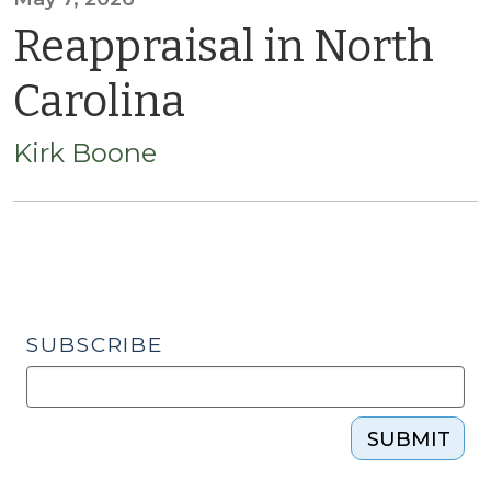
Reappraisal in North
Carolina
Kirk Boone
SUBSCRIBE
SUBMIT