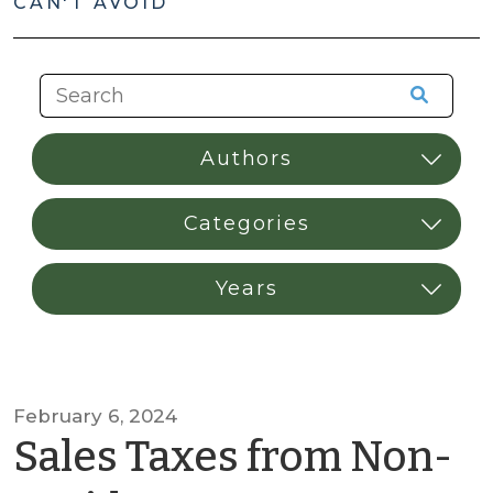
CAN'T AVOID
February 6, 2024
Sales Taxes from Non-