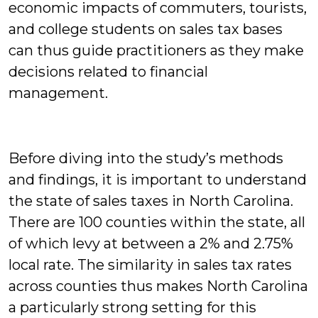
economic impacts of commuters, tourists,
and college students on sales tax bases
can thus guide practitioners as they make
decisions related to financial
management.
Before diving into the study’s methods
and findings, it is important to understand
the state of sales taxes in North Carolina.
There are 100 counties within the state, all
of which levy at between a 2% and 2.75%
local rate. The similarity in sales tax rates
across counties thus makes North Carolina
a particularly strong setting for this