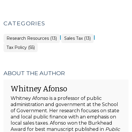
CATEGORIES
|
|
Tax
Research Resources (13)
Sales Tax (13)
Policy
>
Tax Policy (55)
ABOUT THE AUTHOR
Whitney Afonso
Whitney Afonso is a professor of public
administration and government at the School
of Government. Her research focuses on state
and local public finance with an emphasis on
local sales taxes. Afonso won the Burkhead
Award for best manuscript published in
Public