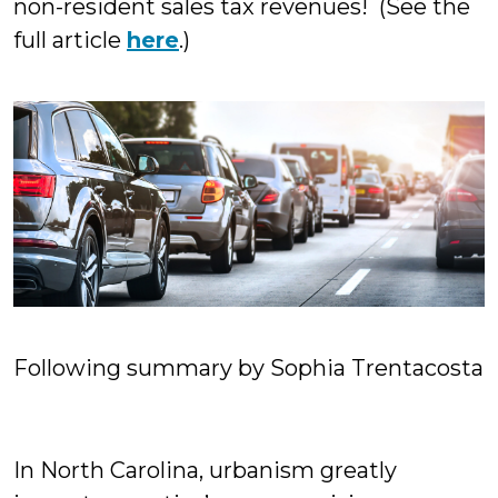
non-resident sales tax revenues! (See the
full article
here
.)
Following summary by Sophia Trentacosta
In North Carolina, urbanism greatly