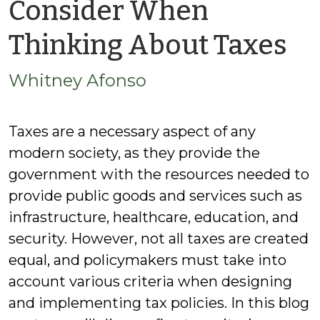
Consider When
by
Thinking About Taxes
Wh
Whitney Afonso
Af
Taxes are a necessary aspect of any
modern society, as they provide the
government with the resources needed to
provide public goods and services such as
infrastructure, healthcare, education, and
security. However, not all taxes are created
equal, and policymakers must take into
account various criteria when designing
and implementing tax policies. In this blog