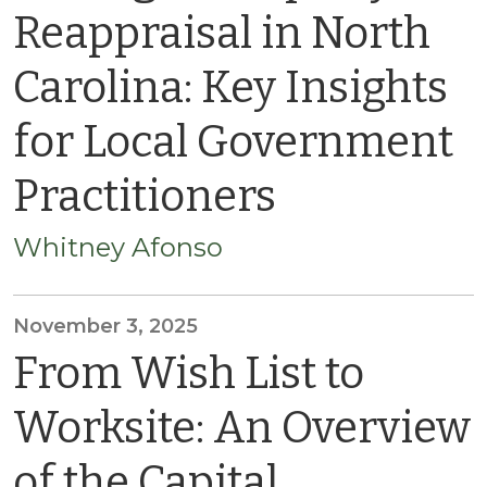
Reappraisal in North
Carolina: Key Insights
for Local Government
Practitioners
Whitney Afonso
November 3, 2025
From Wish List to
Worksite: An Overview
of the Capital