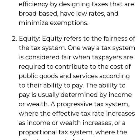
efficiency by designing taxes that are
broad-based, have low rates, and
minimize exemptions.
Equity: Equity refers to the fairness of
the tax system. One way a tax system
is considered fair when taxpayers are
required to contribute to the cost of
public goods and services according
to their ability to pay. The ability to
pay is usually determined by income
or wealth. A progressive tax system,
where the effective tax rate increases
as income or wealth increases, or a
proportional tax system, where the