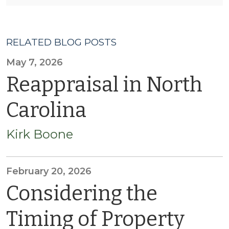
RELATED BLOG POSTS
May 7, 2026
Reappraisal in North
Carolina
Kirk Boone
February 20, 2026
Considering the
Timing of Property