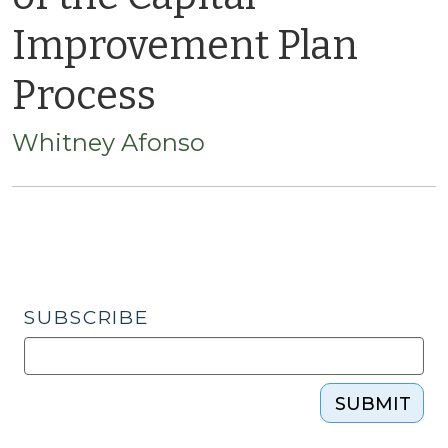
Improvement Plan
Process
Whitney Afonso
SUBSCRIBE
SUBMIT