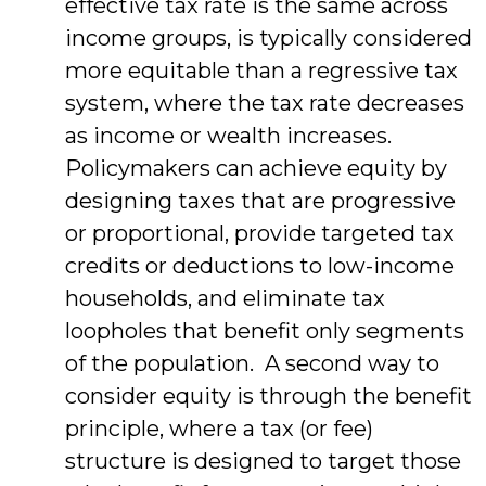
effective tax rate is the same across
income groups, is typically considered
more equitable than a regressive tax
system, where the tax rate decreases
as income or wealth increases.
Policymakers can achieve equity by
designing taxes that are progressive
or proportional, provide targeted tax
credits or deductions to low-income
households, and eliminate tax
loopholes that benefit only segments
of the population. A second way to
consider equity is through the benefit
principle, where a tax (or fee)
structure is designed to target those