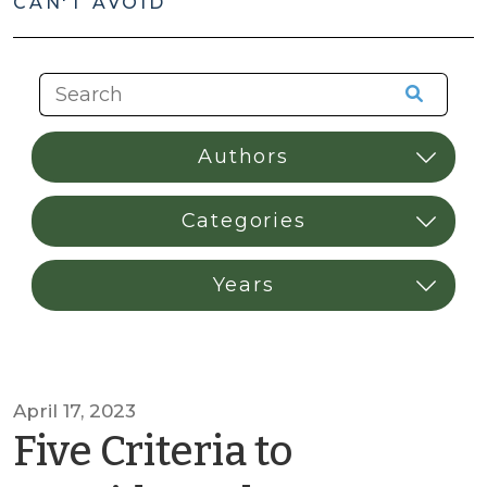
CAN'T AVOID
April 17, 2023
Five Criteria to