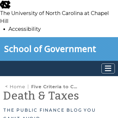
skip
to
The University of North Carolina at Chapel
main
Hill
Accessibility
skip
Skip to main content
School of Government
to
main
Home
Five Criteria to Consider When Thinking About Taxes
Death & Taxes
THE PUBLIC FINANCE BLOG YOU