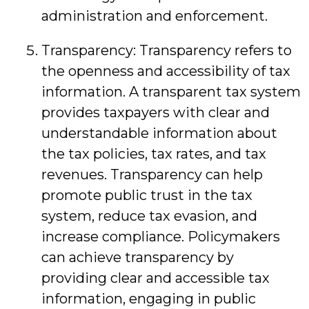
administration and enforcement.
Transparency: Transparency refers to
the openness and accessibility of tax
information. A transparent tax system
provides taxpayers with clear and
understandable information about
the tax policies, tax rates, and tax
revenues. Transparency can help
promote public trust in the tax
system, reduce tax evasion, and
increase compliance. Policymakers
can achieve transparency by
providing clear and accessible tax
information, engaging in public