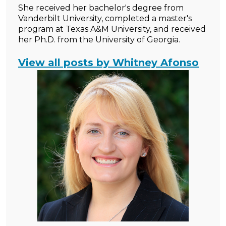
She received her bachelor's degree from
Vanderbilt University, completed a master's
program at Texas A&M University, and received
her Ph.D. from the University of Georgia.
View all posts by Whitney Afonso