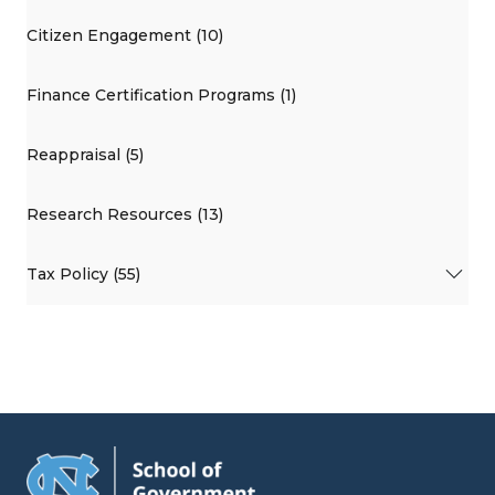
Citizen Engagement (10)
Finance Certification Programs (1)
Reappraisal (5)
Research Resources (13)
Tax Policy (55)