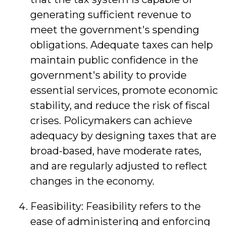
generating sufficient revenue to
meet the government's spending
obligations. Adequate taxes can help
maintain public confidence in the
government's ability to provide
essential services, promote economic
stability, and reduce the risk of fiscal
crises. Policymakers can achieve
adequacy by designing taxes that are
broad-based, have moderate rates,
and are regularly adjusted to reflect
changes in the economy.
Feasibility: Feasibility refers to the
ease of administering and enforcing