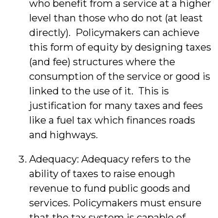
who benefit from a service at a higher
level than those who do not (at least
directly). Policymakers can achieve
this form of equity by designing taxes
(and fee) structures where the
consumption of the service or good is
linked to the use of it. This is
justification for many taxes and fees
like a fuel tax which finances roads
and highways.
Adequacy: Adequacy refers to the
ability of taxes to raise enough
revenue to fund public goods and
services. Policymakers must ensure
that the tax system is capable of