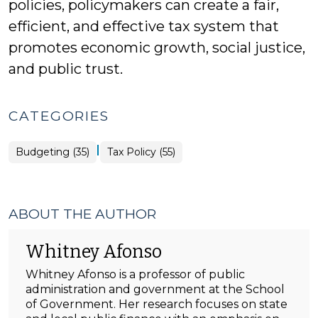
policies, policymakers can create a fair,
efficient, and effective tax system that
promotes economic growth, social justice,
and public trust.
CATEGORIES
|
Budgeting (35)
Tax Policy (55)
ABOUT THE AUTHOR
Whitney Afonso
Whitney Afonso is a professor of public
administration and government at the School
of Government. Her research focuses on state