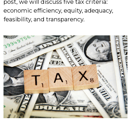
post, we will discuss five tax criteria:
economic efficiency, equity, adequacy,
feasibility, and transparency.