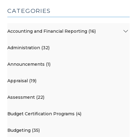
CATEGORIES
Accounting and Financial Reporting (16)
Administration (32)
Announcements (1)
Appraisal (19)
Assessment (22)
Budget Certification Programs (4)
Budgeting (35)