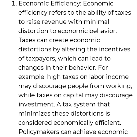
Economic Efficiency: Economic
efficiency refers to the ability of taxes
to raise revenue with minimal
distortion to economic behavior.
Taxes can create economic
distortions by altering the incentives
of taxpayers, which can lead to
changes in their behavior. For
example, high taxes on labor income
may discourage people from working,
while taxes on capital may discourage
investment. A tax system that
minimizes these distortions is
considered economically efficient.
Policymakers can achieve economic