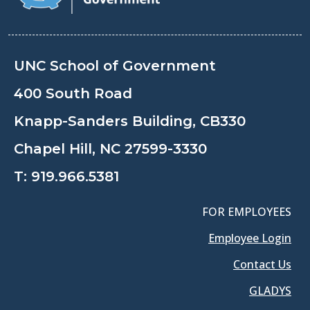
UNC School of Government
400 South Road
Knapp-Sanders Building, CB330
Chapel Hill, NC 27599-3330
T:
919.966.5381
FOR EMPLOYEES
Employee Login
Contact Us
GLADYS