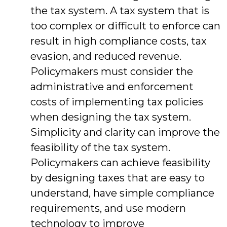
the tax system. A tax system that is
too complex or difficult to enforce can
result in high compliance costs, tax
evasion, and reduced revenue.
Policymakers must consider the
administrative and enforcement
costs of implementing tax policies
when designing the tax system.
Simplicity and clarity can improve the
feasibility of the tax system.
Policymakers can achieve feasibility
by designing taxes that are easy to
understand, have simple compliance
requirements, and use modern
technology to improve