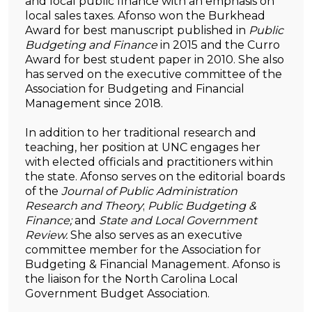
and local public finance with an emphasis on
local sales taxes. Afonso won the Burkhead
Award for best manuscript published in
Public
Budgeting and Finance
in 2015 and the Curro
Award for best student paper in 2010. She also
has served on the executive committee of the
Association for Budgeting and Financial
Management since 2018.
In addition to her traditional research and
teaching, her position at UNC engages her
with elected officials and practitioners within
the state. Afonso serves on the editorial boards
of the
Journal of Public Administration
Research and Theory
;
Public Budgeting &
Finance;
and
State and Local Government
Review.
She also serves as an executive
committee member for the Association for
Budgeting & Financial Management. Afonso is
the liaison for the North Carolina Local
Government Budget Association.