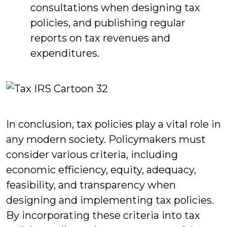
consultations when designing tax
policies, and publishing regular
reports on tax revenues and
expenditures.
In conclusion, tax policies play a vital role in
any modern society. Policymakers must
consider various criteria, including
economic efficiency, equity, adequacy,
feasibility, and transparency when
designing and implementing tax policies.
By incorporating these criteria into tax