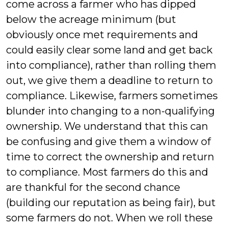
come across a farmer who has dipped
below the acreage minimum (but
obviously once met requirements and
could easily clear some land and get back
into compliance), rather than rolling them
out, we give them a deadline to return to
compliance. Likewise, farmers sometimes
blunder into changing to a non-qualifying
ownership. We understand that this can
be confusing and give them a window of
time to correct the ownership and return
to compliance. Most farmers do this and
are thankful for the second chance
(building our reputation as being fair), but
some farmers do not. When we roll these