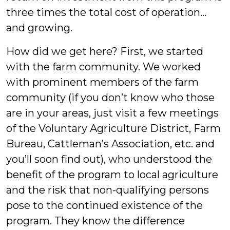
three times the total cost of operation…
and growing.
How did we get here? First, we started
with the farm community. We worked
with prominent members of the farm
community (if you don’t know who those
are in your areas, just visit a few meetings
of the Voluntary Agriculture District, Farm
Bureau, Cattleman’s Association, etc. and
you’ll soon find out), who understood the
benefit of the program to local agriculture
and the risk that non-qualifying persons
pose to the continued existence of the
program. They know the difference