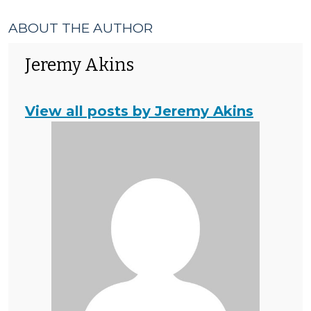
ABOUT THE AUTHOR
Jeremy Akins
View all posts by Jeremy Akins