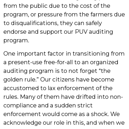
from the public due to the cost of the
program, or pressure from the farmers due
to disqualifications, they can safely
endorse and support our PUV auditing
program.
One important factor in transitioning from
a present-use free-for-all to an organized
auditing program is to not forget “the
golden rule.” Our citizens have become
accustomed to lax enforcement of the
rules. Many of them have drifted into non-
compliance and a sudden strict
enforcement would come as a shock. We
acknowledge our role in this, and when we