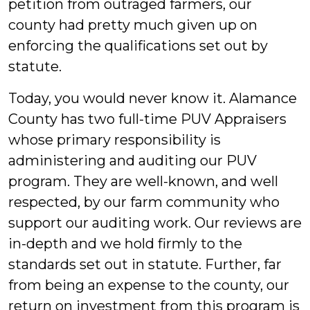
petition from outraged farmers, our
county had pretty much given up on
enforcing the qualifications set out by
statute.
Today, you would never know it. Alamance
County has two full-time PUV Appraisers
whose primary responsibility is
administering and auditing our PUV
program. They are well-known, and well
respected, by our farm community who
support our auditing work. Our reviews are
in-depth and we hold firmly to the
standards set out in statute. Further, far
from being an expense to the county, our
return on investment from this program is