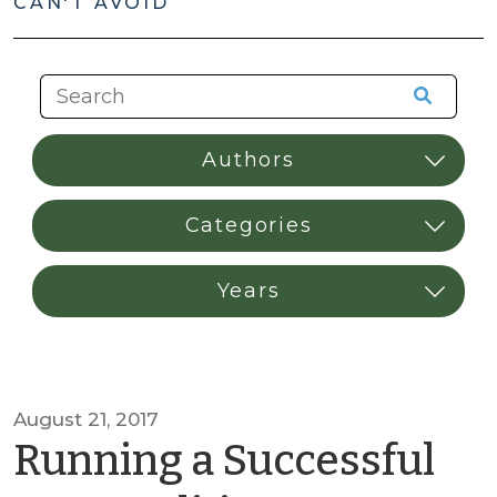
CAN'T AVOID
August 21, 2017
Running a Successful