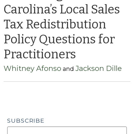
Carolina’s Local Sales
Tax Redistribution
Policy Questions for
Practitioners
Whitney Afonso
Jackson Dille
and
SUBSCRIBE