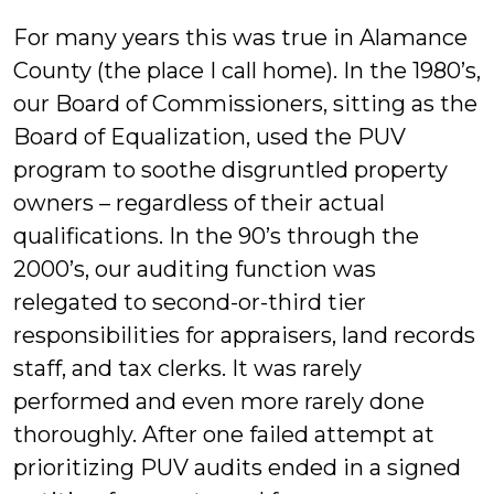
For many years this was true in Alamance
County (the place I call home). In the 1980’s,
our Board of Commissioners, sitting as the
Board of Equalization, used the PUV
program to soothe disgruntled property
owners – regardless of their actual
qualifications. In the 90’s through the
2000’s, our auditing function was
relegated to second-or-third tier
responsibilities for appraisers, land records
staff, and tax clerks. It was rarely
performed and even more rarely done
thoroughly. After one failed attempt at
prioritizing PUV audits ended in a signed