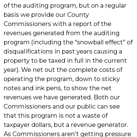
of the auditing program, but on a regular
basis we provide our County
Commissioners with a report of the
revenues generated from the auditing
program (including the “snowball effect” of
disqualifications in past years causing a
property to be taxed in full in the current
year). We net out the complete costs of
operating the program, down to sticky
notes and ink pens, to show the net
revenues we have generated. Both our
Commissioners and our public can see
that this program is not a waste of
taxpayer dollars, but a revenue generator.
As Commissioners aren’t getting pressure