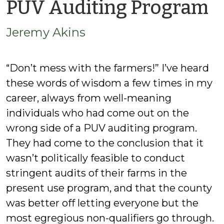
b
PUV Auditing Program
J
Jeremy Akins
A
“Don’t mess with the farmers!” I’ve heard
these words of wisdom a few times in my
career, always from well-meaning
individuals who had come out on the
wrong side of a PUV auditing program.
They had come to the conclusion that it
wasn’t politically feasible to conduct
stringent audits of their farms in the
present use program, and that the county
was better off letting everyone but the
most egregious non-qualifiers go through.