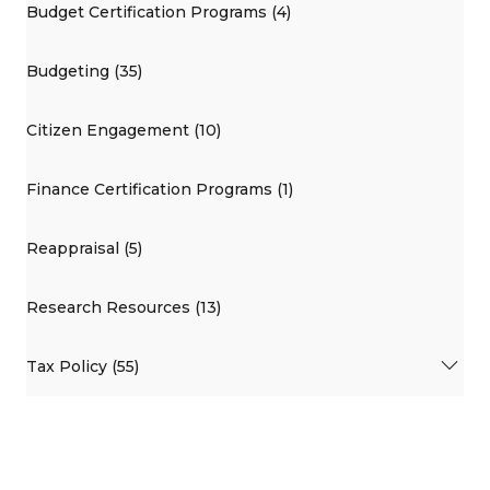
Budget Certification Programs (4)
Budgeting (35)
Citizen Engagement (10)
Finance Certification Programs (1)
Reappraisal (5)
Research Resources (13)
Tax Policy (55)