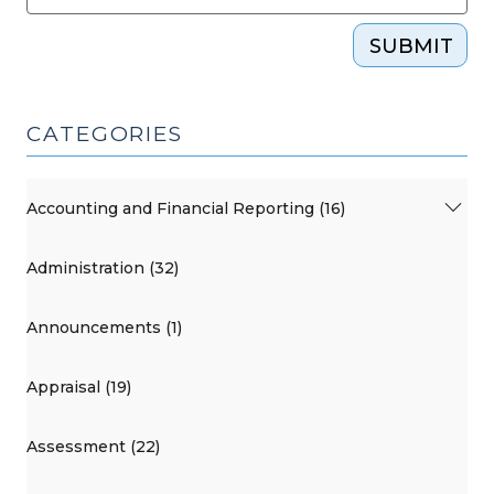
SUBMIT
CATEGORIES
Accounting and Financial Reporting (16)
Administration (32)
Announcements (1)
Appraisal (19)
Assessment (22)