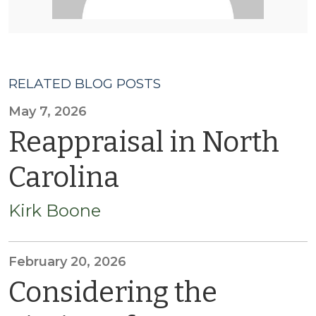
RELATED BLOG POSTS
May 7, 2026
Reappraisal in North
Carolina
Kirk Boone
February 20, 2026
Considering the