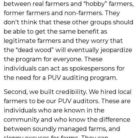
between real farmers and “hobby” farmers,
former farmers and non-farmers. They
don’t think that these other groups should
be able to get the same benefit as
legitimate farmers and they worry that
the “dead wood” will eventually jeopardize
the program for everyone. These
individuals can act as spokespersons for
the need for a PUV auditing program.
Second, we built credibility. We hired local
farmers to be our PUV auditors. These are
individuals who are known in the
community and who know the difference
between soundly managed farms, and