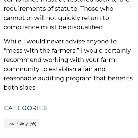
requirements of statute. Those who
cannot or will not quickly return to
compliance must be disqualified.
While I would never advise anyone to
“mess with the farmers,” I would certainly
recommend working with your farm
community to establish a fair and
reasonable auditing program that benefits
both sides.
CATEGORIES
Tax Policy (55)