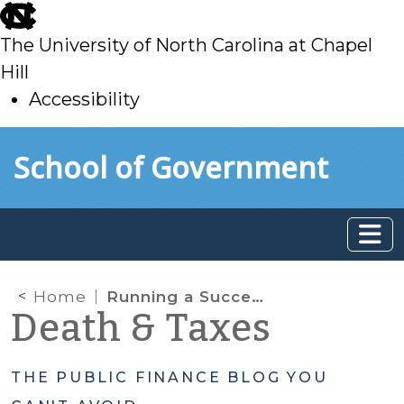
skip
to
The University of North Carolina at Chapel
main
Hill
Accessibility
skip
Skip to main content
School of Government
to
main
Home
Running a Successful PUV Auditing Program
Death & Taxes
THE PUBLIC FINANCE BLOG YOU