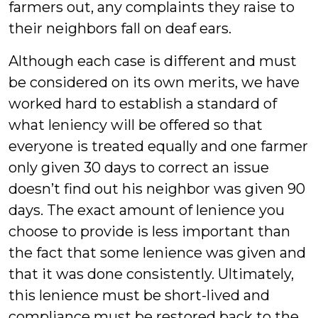
farmers out, any complaints they raise to
their neighbors fall on deaf ears.
Although each case is different and must
be considered on its own merits, we have
worked hard to establish a standard of
what leniency will be offered so that
everyone is treated equally and one farmer
only given 30 days to correct an issue
doesn’t find out his neighbor was given 90
days. The exact amount of lenience you
choose to provide is less important than
the fact that some lenience was given and
that it was done consistently. Ultimately,
this lenience must be short-lived and
compliance must be restored back to the