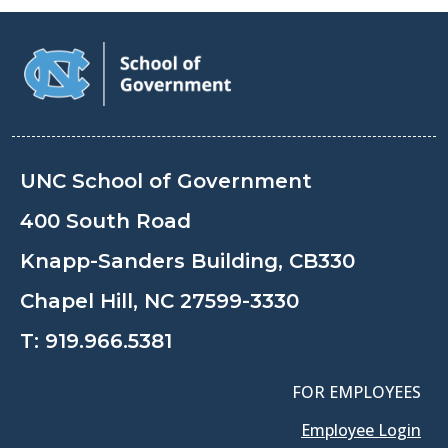
UNC School of Government
400 South Road
Knapp-Sanders Building, CB330
Chapel Hill, NC 27599-3330
T:
919.966.5381
FOR EMPLOYEES
Employee Login