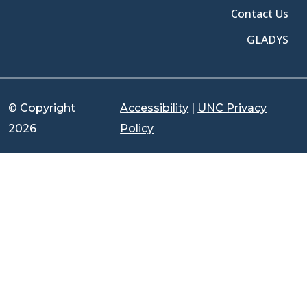
Contact Us
GLADYS
© Copyright
Accessibility
|
UNC Privacy
2026
Policy