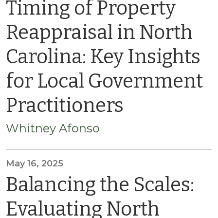
Timing of Property
Reappraisal in North
Carolina: Key Insights
for Local Government
Practitioners
Whitney Afonso
May 16, 2025
Balancing the Scales:
Evaluating North