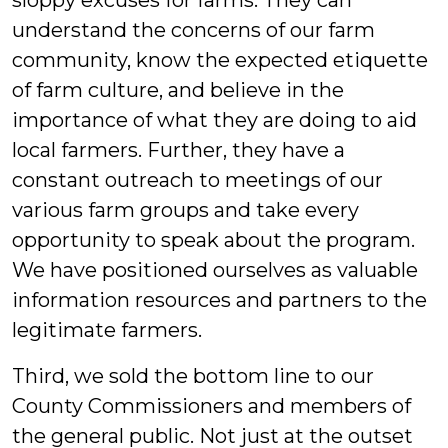
sloppy excuses for farms. They can
understand the concerns of our farm
community, know the expected etiquette
of farm culture, and believe in the
importance of what they are doing to aid
local farmers. Further, they have a
constant outreach to meetings of our
various farm groups and take every
opportunity to speak about the program.
We have positioned ourselves as valuable
information resources and partners to the
legitimate farmers.
Third, we sold the bottom line to our
County Commissioners and members of
the general public. Not just at the outset