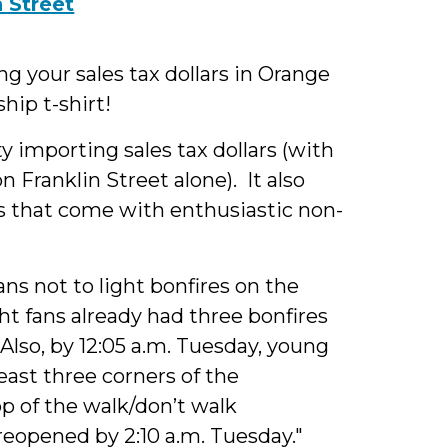
 your sales tax dollars in Orange
ip t-shirt!
y importing sales tax dollars (with
Franklin Street alone). It also
s that come with enthusiastic non-
ans not to light bonfires on the
ht fans already had three bonfires
 Also, by 12:05 a.m. Tuesday, young
east three corners of the
p of the walk/don’t walk
reopened by 2:10 a.m. Tuesday."