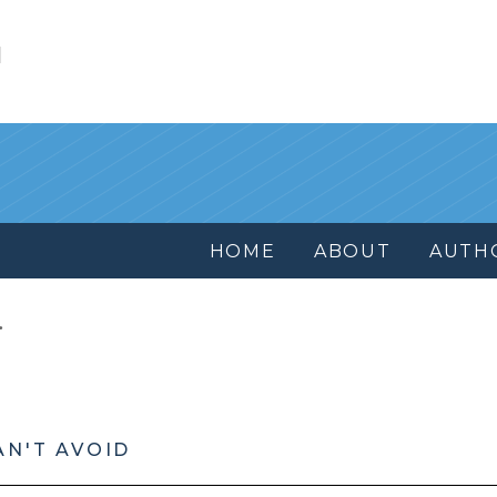
l
HOME
ABOUT
AUTH
AN'T AVOID