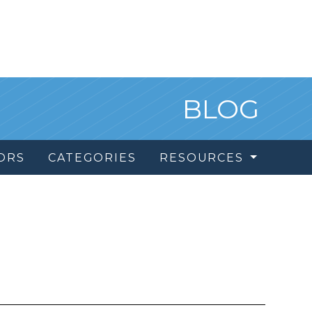
BLOG
ORS
CATEGORIES
RESOURCES