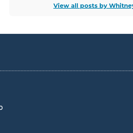
View all posts by Whitn
0