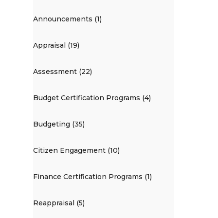
Announcements (1)
Appraisal (19)
Assessment (22)
Budget Certification Programs (4)
Budgeting (35)
Citizen Engagement (10)
Finance Certification Programs (1)
Reappraisal (5)