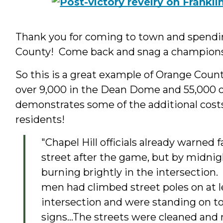
Thank you for coming to town and spending
County! Come back and snag a championsh
So this is a great example of Orange Count
over 9,000 in the Dean Dome and 55,000 on 
demonstrates some of the additional cost
residents!
"Chapel Hill officials already warned f
street after the game, but by midnig
burning brightly in the intersection.
men had climbed street poles on at l
intersection and were standing on to
signs...The streets were cleaned and 