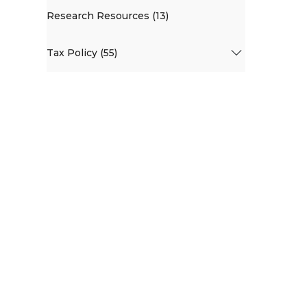
Research Resources (13)
Tax Policy (55)