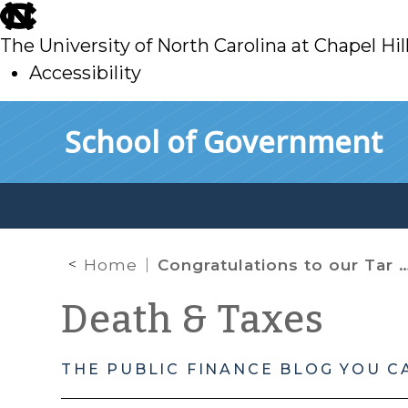
skip
to
The University of North Carolina at Chapel Hil
main
Accessibility
skip
Skip to main content
School of Government
to
main
Home
Congratulations to our Tar Heels!
Death & Taxes
THE PUBLIC FINANCE BLOG YOU C