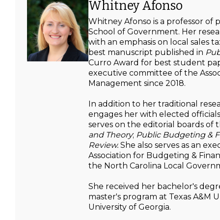
Whitney Afonso
Whitney Afonso is a professor of
School of Government. Her resear
with an emphasis on local sales 
best manuscript published in
Pub
Curro Award for best student pape
executive committee of the Assoc
Management since 2018.
In addition to her traditional res
engages her with elected officials
serves on the editorial boards of 
and Theory
;
Public Budgeting & F
Review.
She also serves as an ex
Association for Budgeting & Finan
the North Carolina Local Govern
She received her bachelor's degr
master's program at Texas A&M Un
University of Georgia.