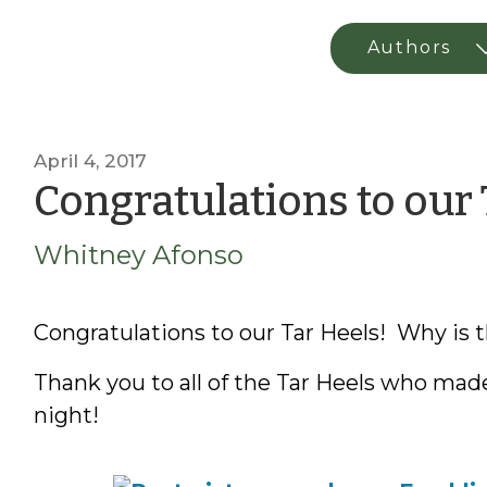
April 4, 2017
Congratulations to our 
Whitney Afonso
Congratulations to our Tar Heels! Why is t
Thank you to all of the Tar Heels who made
night!