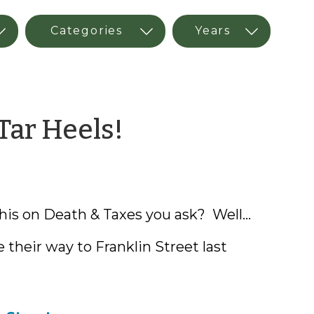
by
Tar Heels!
Whitney
Afonso
his on Death & Taxes you ask? Well...
 their way to Franklin Street last