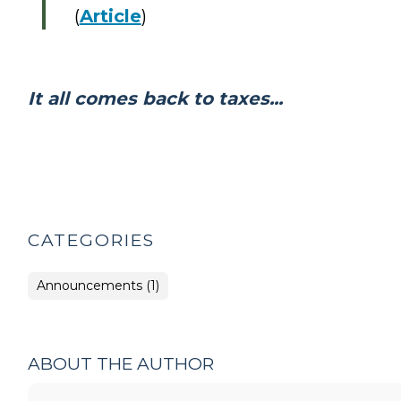
(
Article
)
It all comes back to taxes...
CATEGORIES
Announcements (1)
ABOUT THE AUTHOR