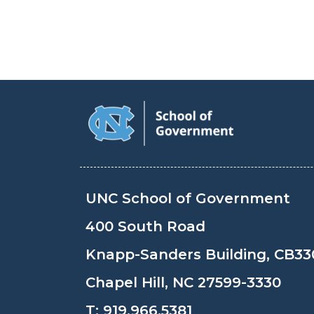
UNC School of Government
400 South Road
Knapp-Sanders Building, CB33
Chapel Hill, NC 27599-3330
T:
919.966.5381