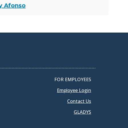
ey Afonso
FOR EMPLOYEES
Employee Login
Contact Us
GLADYS