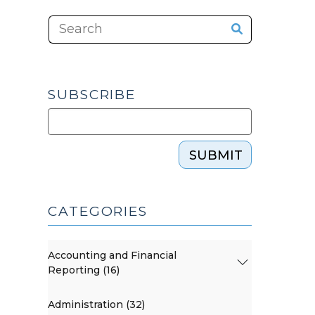
SUBSCRIBE
SUBMIT
CATEGORIES
Accounting and Financial
Reporting (16)
Administration (32)