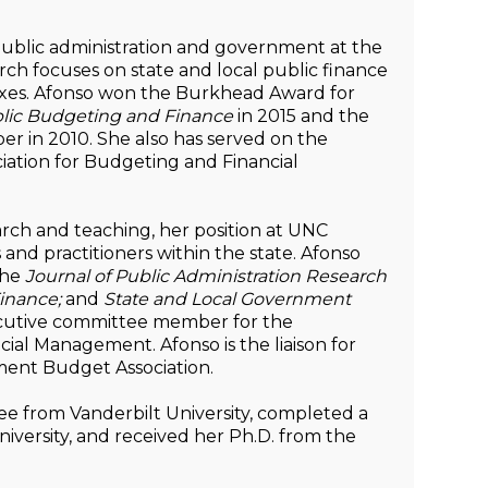
 public administration and government at the
ch focuses on state and local public finance
taxes. Afonso won the Burkhead Award for
lic Budgeting and Finance
in 2015 and the
r in 2010. She also has served on the
iation for Budgeting and Financial
earch and teaching, her position at UNC
 and practitioners within the state. Afonso
the
Journal of Public Administration Research
inance;
and
State and Local Government
ecutive committee member for the
cial Management. Afonso is the liaison for
ment Budget Association.
ee from Vanderbilt University, completed a
iversity, and received her Ph.D. from the