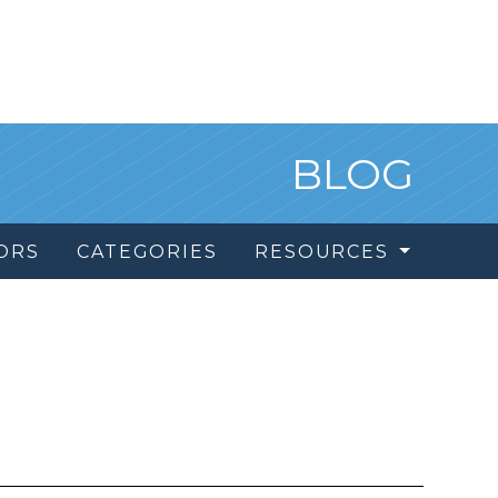
BLOG
ORS
CATEGORIES
RESOURCES