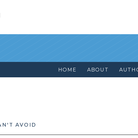
l
HOME
ABOUT
AUTH
AN'T AVOID