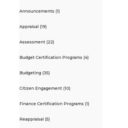
Announcements (1)
Appraisal (19)
Assessment (22)
Budget Certification Programs (4)
Budgeting (35)
Citizen Engagement (10)
Finance Certification Programs (1)
Reappraisal (5)