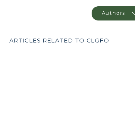
ARTICLES RELATED TO CLGFO