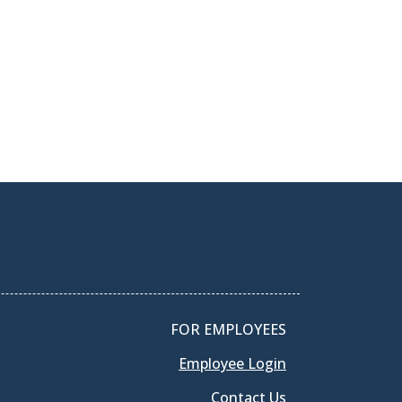
FOR EMPLOYEES
Employee Login
Contact Us