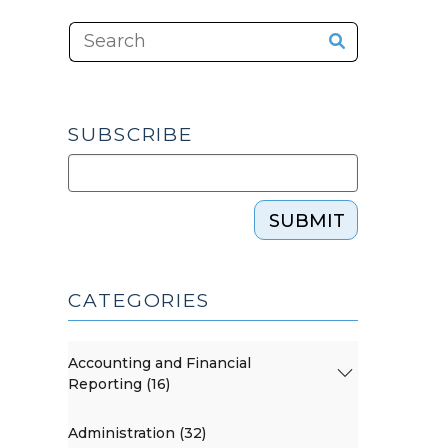
SUBSCRIBE
SUBMIT
CATEGORIES
Accounting and Financial
Reporting (16)
Administration (32)