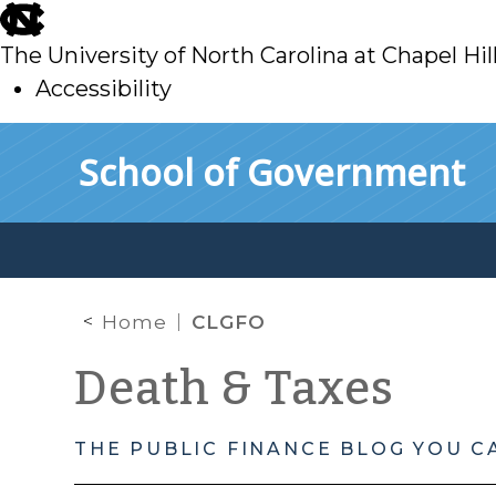
skip
to
The University of North Carolina at Chapel Hil
main
Accessibility
skip
Skip to main content
School of Government
to
main
Home
CLGFO
Death & Taxes
THE PUBLIC FINANCE BLOG YOU C