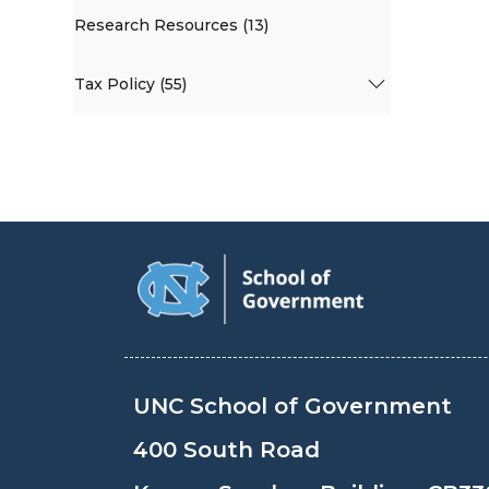
Research Resources (13)
Tax Policy (55)
UNC School of Government
400 South Road