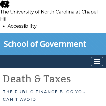
skip
to
The University of North Carolina at Chapel
main
Hill
Accessibility
skip
Skip to main content
School of Government
to
main
Death & Taxes
THE PUBLIC FINANCE BLOG YOU
CAN'T AVOID