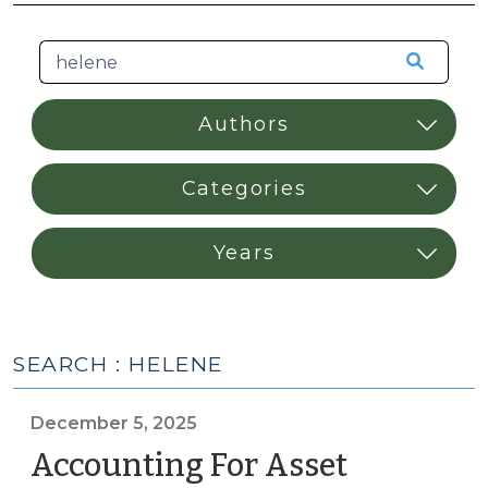
SEARCH : HELENE
December 5, 2025
Accounting For Asset