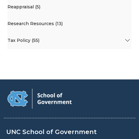
Reappraisal (5)
Research Resources (13)
Tax Policy (55)
UNC School of Government