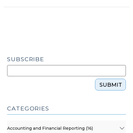
Assessors
and
Disaster
Recovery
(September
11,
2018)"
SUBSCRIBE
SUBMIT
CATEGORIES
Accounting and Financial Reporting (16)