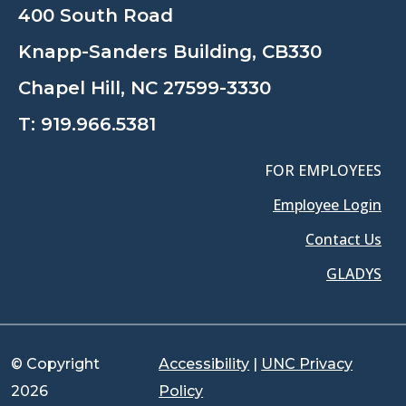
400 South Road
Knapp-Sanders Building, CB330
Chapel Hill, NC 27599-3330
T:
919.966.5381
FOR EMPLOYEES
Employee Login
Contact Us
GLADYS
© Copyright
Accessibility
|
UNC Privacy
2026
Policy