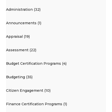
Administration (32)
Announcements (1)
Appraisal (19)
Assessment (22)
Budget Certification Programs (4)
Budgeting (35)
Citizen Engagement (10)
Finance Certification Programs (1)