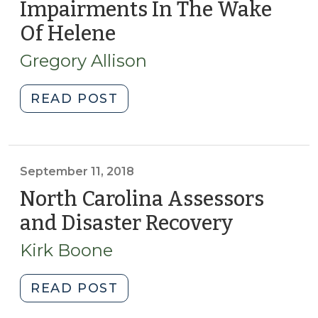
Impairments In The Wake
Of Helene
(December
5,
Gregory Allison
2025)
"Accounting
READ POST
For
Asset
Impairments
In
September 11, 2018
The
North Carolina Assessors
Wake
and Disaster Recovery
(Septem
Of
11,
Helene
Kirk Boone
2018)
(December
5,
"North
READ POST
2025)"
Carolina